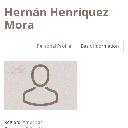
Hernán Henríquez
Mora
Personal Profile
Basic Information
Region:
Americas