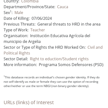
Country:
Colombia
Department/Province/State:
Cauca
1
Sex
:
Male
Date of Killing:
07/06/2024
Previous Threats:
General threats to HRD in the area
Type of Work:
Teacher
Organisation:
Institución Educativa Agrícola del
municipio de Argelia
Sector or Type of Rights the HRD Worked On:
Civil and
Political Rights
Sector Detail:
Right to eduction/Student rights
More information:
Programa Somos Defensores (PSD)
1
This database records an individual's chosen gender identity. If they do
not self-identify as male or female they can use the option of recording
other/neither or use the term NBGI (non binary gender identity).
URLs (links) of Interest