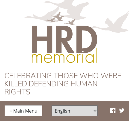
HRD Memorial
CELEBRATING THOSE WHO WERE
KILLED DEFENDING HUMAN
RIGHTS
≡
Main Menu