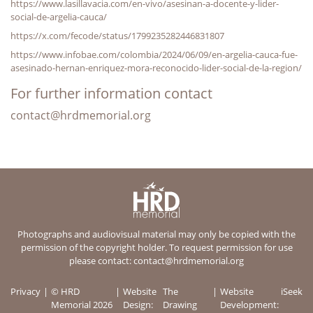
https://www.lasillavacia.com/en-vivo/asesinan-a-docente-y-lider-
social-de-argelia-cauca/
https://x.com/fecode/status/1799235282446831807
https://www.infobae.com/colombia/2024/06/09/en-argelia-cauca-fue-
asesinado-hernan-enriquez-mora-reconocido-lider-social-de-la-region/
For further information contact
contact@hrdmemorial.org
Photographs and audiovisual material may only be copied with the
permission of the copyright holder. To request permission for use
please contact:
contact@hrdmemorial.org
Privacy
© HRD
Website
The
Website
iSeek
Memorial 2026
Design:
Drawing
Development: