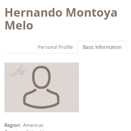
Hernando Montoya
Melo
Personal Profile
Basic Information
Region:
Americas