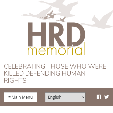
HRD Memorial
CELEBRATING THOSE WHO WERE
KILLED DEFENDING HUMAN
RIGHTS
≡
Main Menu