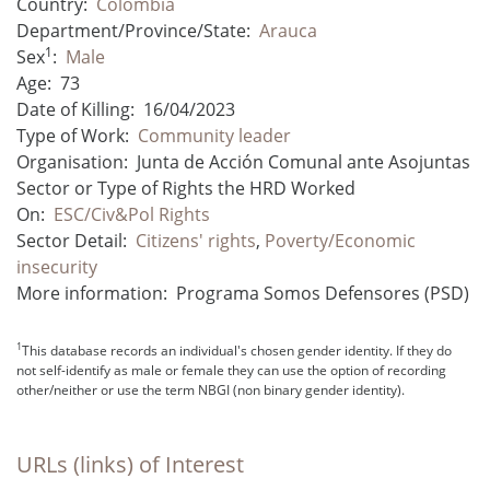
Country:
Colombia
Department/Province/State:
Arauca
1
Sex
:
Male
Age:
73
Date of Killing:
16/04/2023
Type of Work:
Community leader
Organisation:
Junta de Acción Comunal ante Asojuntas
Sector or Type of Rights the HRD Worked
On:
ESC/Civ&Pol Rights
Sector Detail:
Citizens' rights
,
Poverty/Economic
insecurity
More information:
Programa Somos Defensores (PSD)
1
This database records an individual's chosen gender identity. If they do
not self-identify as male or female they can use the option of recording
other/neither or use the term NBGI (non binary gender identity).
URLs (links) of Interest