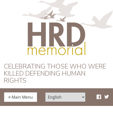
HRD Memorial
CELEBRATING THOSE WHO WERE
KILLED DEFENDING HUMAN
RIGHTS
≡
Main Menu