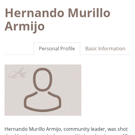
Hernando Murillo
Armijo
Personal Profile
Basic Information
Hernando Murillo Armijo, community leader, was shot