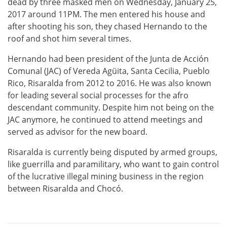
dead by three masked men on Wednesday, January 25,
2017 around 11PM. The men entered his house and
after shooting his son, they chased Hernando to the
roof and shot him several times.
Hernando had been president of the Junta de Acción
Comunal (JAC) of Vereda Agüita, Santa Cecilia, Pueblo
Rico, Risaralda from 2012 to 2016. He was also known
for leading several social processes for the afro
descendant community. Despite him not being on the
JAC anymore, he continued to attend meetings and
served as advisor for the new board.
Risaralda is currently being disputed by armed groups,
like guerrilla and paramilitary, who want to gain control
of the lucrative illegal mining business in the region
between Risaralda and Chocó.