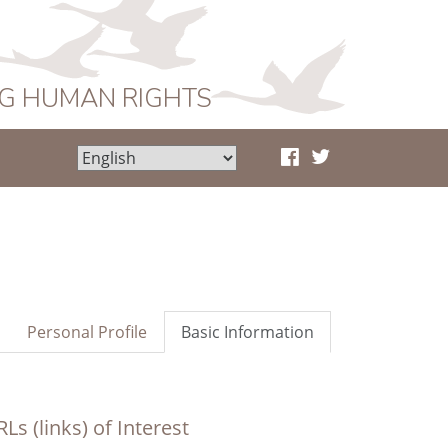
NG HUMAN RIGHTS
Personal Profile
Basic Information
Ls (links) of Interest