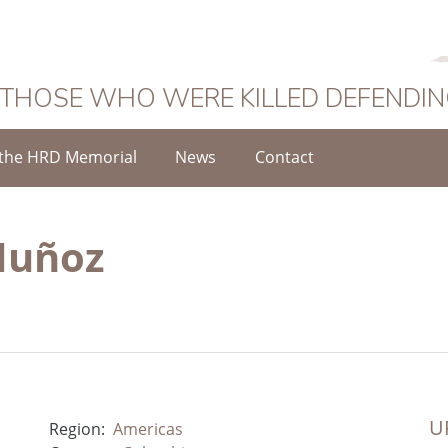
 THOSE WHO WERE KILLED DEFENDI
the HRD Memorial
News
Contact
Muñoz
UR
Region:
Americas