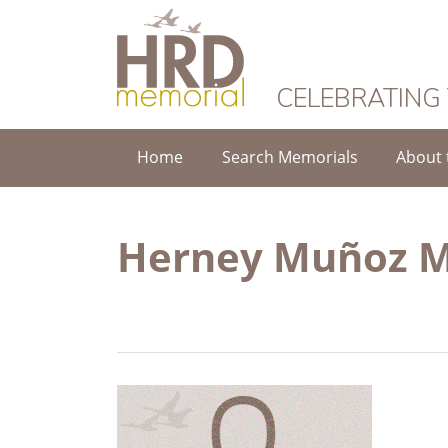
HRD Memorial
CELEBRATING
Home
Search Memorials
About 
Herney Muñoz 