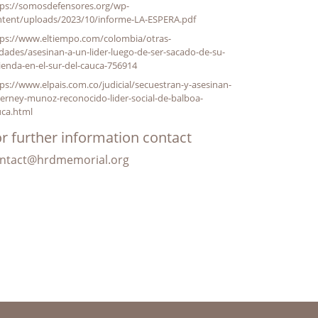
tps://somosdefensores.org/wp-
ntent/uploads/2023/10/informe-LA-ESPERA.pdf
tps://www.eltiempo.com/colombia/otras-
dades/asesinan-a-un-lider-luego-de-ser-sacado-de-su-
ienda-en-el-sur-del-cauca-756914
ps://www.elpais.com.co/judicial/secuestran-y-asesinan-
erney-munoz-reconocido-lider-social-de-balboa-
uca.html
r further information contact
ntact@hrdmemorial.org