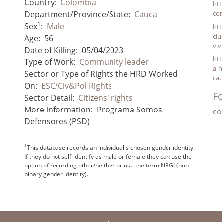
Country:
Colombia
ht
Department/Province/State:
Cauca
co
1
Sex
:
Male
ht
ciu
Age:
56
viv
Date of Killing:
05/04/2023
htt
Type of Work:
Community leader
a-h
Sector or Type of Rights the HRD Worked
ca
On:
ESC/Civ&Pol Rights
Fo
Sector Detail:
Citizens' rights
More information:
Programa Somos
co
Defensores (PSD)
1
This database records an individual's chosen gender identity.
If they do not self-identify as male or female they can use the
option of recording other/neither or use the term NBGI (non
binary gender identity).