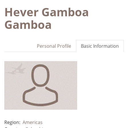
Hever Gamboa
Gamboa
Personal Profile
Basic Information
Region:
Americas