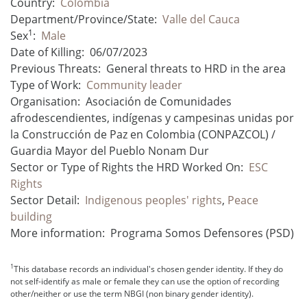
Country:
Colombia
Department/Province/State:
Valle del Cauca
1
Sex
:
Male
Date of Killing:
06/07/2023
Previous Threats:
General threats to HRD in the area
Type of Work:
Community leader
Organisation:
Asociación de Comunidades
afrodescendientes, indígenas y campesinas unidas por
la Construcción de Paz en Colombia (CONPAZCOL) /
Guardia Mayor del Pueblo Nonam Dur
Sector or Type of Rights the HRD Worked On:
ESC
Rights
Sector Detail:
Indigenous peoples' rights
,
Peace
building
More information:
Programa Somos Defensores (PSD)
1
This database records an individual's chosen gender identity. If they do
not self-identify as male or female they can use the option of recording
other/neither or use the term NBGI (non binary gender identity).