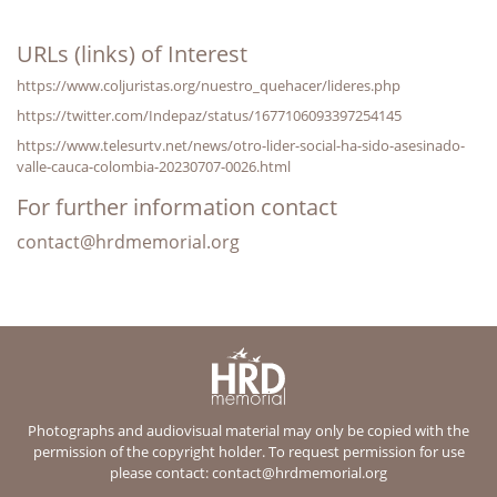
URLs (links) of Interest
https://www.coljuristas.org/nuestro_quehacer/lideres.php
https://twitter.com/Indepaz/status/1677106093397254145
https://www.telesurtv.net/news/otro-lider-social-ha-sido-asesinado-
valle-cauca-colombia-20230707-0026.html
For further information contact
contact@hrdmemorial.org
Photographs and audiovisual material may only be copied with the
permission of the copyright holder. To request permission for use
please contact:
contact@hrdmemorial.org