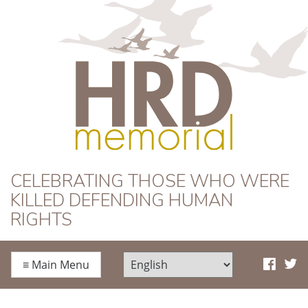
HRD Memorial
CELEBRATING THOSE WHO WERE
KILLED DEFENDING HUMAN
RIGHTS
≡
Main Menu