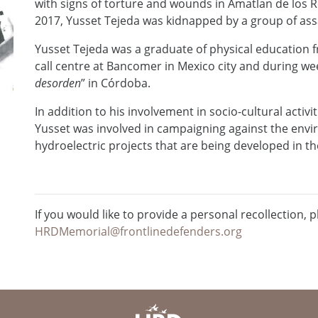
with signs of torture and wounds in Amatlan de los 
2017, Yusset Tejeda was kidnapped by a group of ass
Yusset Tejeda was a graduate of physical education f
call centre at Bancomer in Mexico city and during wee
desorden
” in Córdoba.
In addition to his involvement in socio-cultural activi
Yusset was involved in campaigning against the env
hydroelectric projects that are being developed in th
If you would like to provide a personal recollection, p
HRDMemorial@frontlinedefenders.org