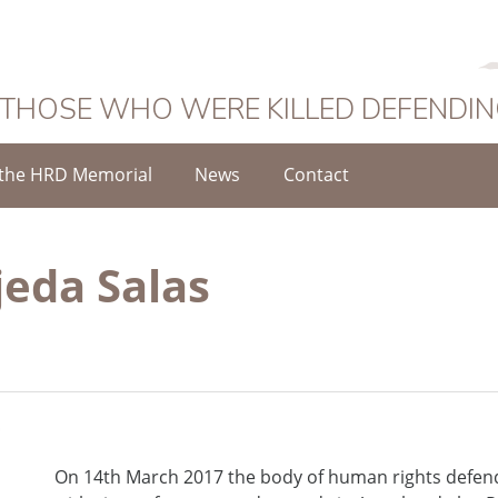
 THOSE WHO WERE KILLED DEFENDI
the HRD Memorial
News
Contact
jeda Salas
On 14th March 2017 the body of human rights defen