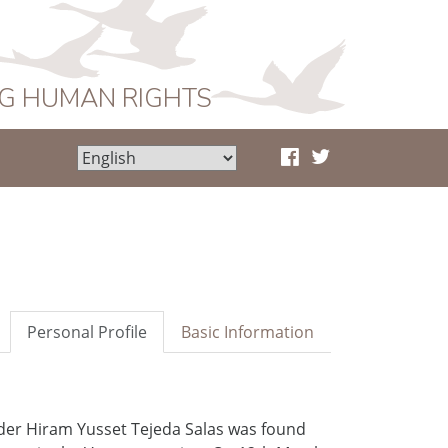
NG HUMAN RIGHTS
Personal Profile
Basic Information
der Hiram Yusset Tejeda Salas was found