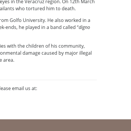
Reyes in the Veracruz region. On 12th March
ailants who tortured him to death.
rom Golfo University. He also worked in a
k-ends, he played in a band called “
digno
ties with the children of his community,
ironmental damage caused by major illegal
e area.
lease email us at: