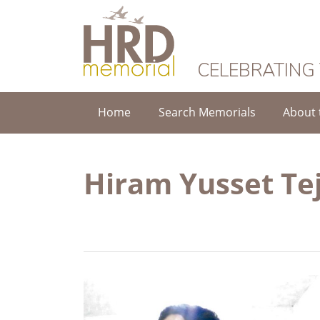
HRD Memorial
CELEBRATING
Home
Search Memorials
About 
Hiram Yusset Te