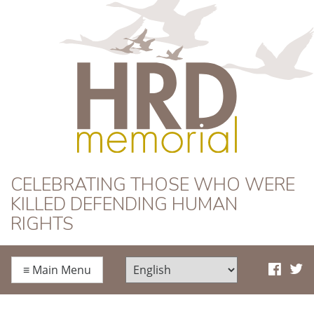
HRD Memorial
CELEBRATING THOSE WHO WERE
KILLED DEFENDING HUMAN
RIGHTS
≡
Main Menu