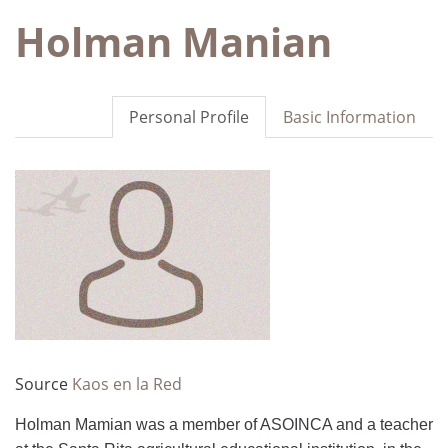
Holman Manian
Personal Profile
Basic Information
Source
Kaos en la Red
Holman Mamian was a member of ASOINCA and a teacher