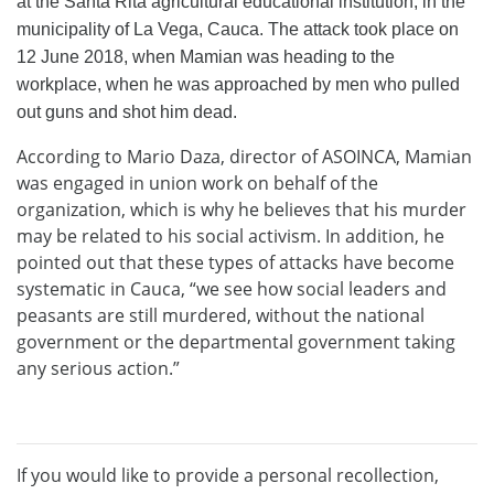
at the Santa Rita agricultural educational institution, in the
municipality of La Vega, Cauca. The attack took place on
12 June 2018, when Mamian was heading to the
workplace, when he was approached by men who pulled
out guns and shot him dead.
According to Mario Daza, director of ASOINCA, Mamian
was engaged in union work on behalf of the
organization, which is why he believes that his murder
may be related to his social activism. In addition, he
pointed out that these types of attacks have become
systematic in Cauca, “we see how social leaders and
peasants are still murdered, without the national
government or the departmental government taking
any serious action.”
If you would like to provide a personal recollection,