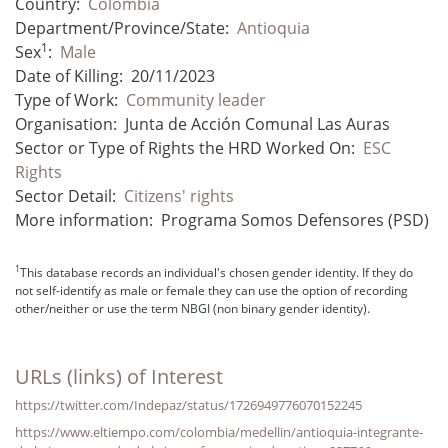
Country:
Colombia
Department/Province/State:
Antioquia
1
Sex
:
Male
Date of Killing:
20/11/2023
Type of Work:
Community leader
Organisation:
Junta de Acción Comunal Las Auras
Sector or Type of Rights the HRD Worked On:
ESC
Rights
Sector Detail:
Citizens' rights
More information:
Programa Somos Defensores (PSD)
1
This database records an individual's chosen gender identity. If they do
not self-identify as male or female they can use the option of recording
other/neither or use the term NBGI (non binary gender identity).
URLs (links) of Interest
https://twitter.com/Indepaz/status/1726949776070152245
https://www.eltiempo.com/colombia/medellin/antioquia-integrante-