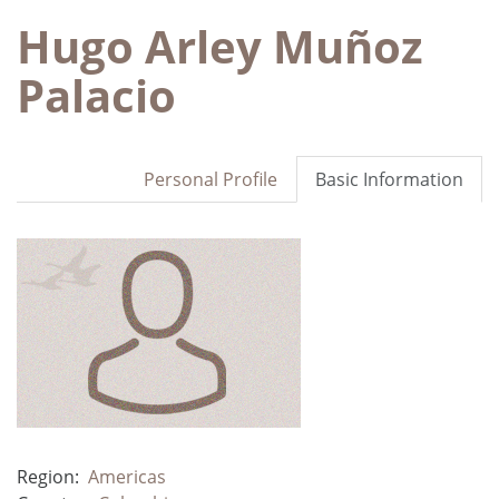
Hugo Arley Muñoz
Palacio
Personal Profile
Basic Information
Region:
Americas