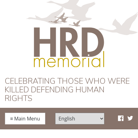
HRD Memorial
CELEBRATING THOSE WHO WERE
KILLED DEFENDING HUMAN
RIGHTS
≡
Main Menu