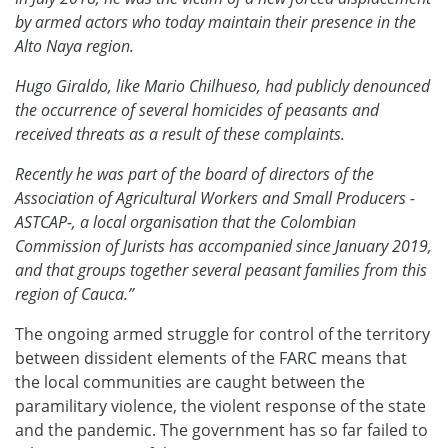
by armed actors who today maintain their presence in the
Alto Naya region.
Hugo Giraldo, like Mario Chilhueso, had publicly denounced
the occurrence of several homicides of peasants and
received threats as a result of these complaints.
Recently he was part of the board of directors of the
Association of Agricultural Workers and Small Producers -
ASTCAP-, a local organisation that the Colombian
Commission of Jurists has accompanied since January 2019,
and that groups together several peasant families from this
region of Cauca.”
The ongoing armed struggle for control of the territory
between dissident elements of the FARC means that
the local communities are caught between the
paramilitary violence, the violent response of the state
and the pandemic. The government has so far failed to