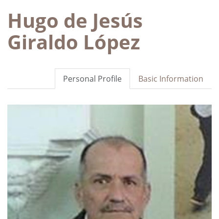
Hugo de Jesús
Giraldo López
Personal Profile
Basic Information