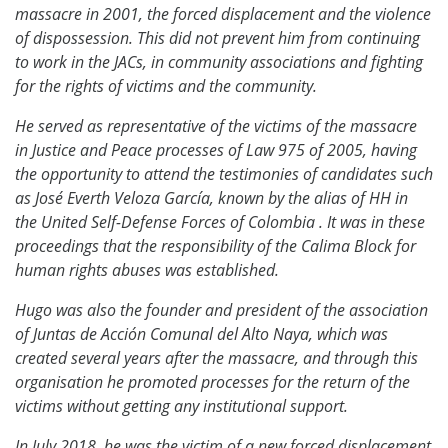
massacre in 2001, the forced displacement and the violence
of dispossession. This did not prevent him from continuing
to work in the JACs, in community associations and fighting
for the rights of victims and the community.
He served as representative of the victims of the massacre
in Justice and Peace processes of Law 975 of 2005, having
the opportunity to attend the testimonies of candidates such
as José Everth Veloza García, known by the alias of HH in
the United Self-Defense Forces of Colombia . It was in these
proceedings that the responsibility of the Calima Block for
human rights abuses was established.
Hugo was also the founder and president of the association
of Juntas de Acción Comunal del Alto Naya, which was
created several years after the massacre, and through this
organisation he promoted processes for the return of the
victims without getting any institutional support.
In July 2018, he was the victim of a new forced displacement