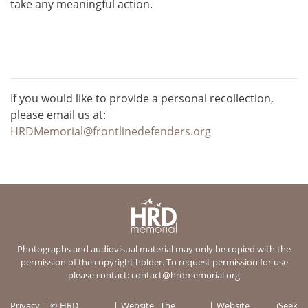
take any meaningful action.
If you would like to provide a personal recollection,
please email us at:
HRDMemorial@frontlinedefenders.org
Photographs and audiovisual material may only be copied with the
permission of the copyright holder. To request permission for use
please contact:
contact@hrdmemorial.org
Privacy
© HRD
Website
The
Website
iSeek