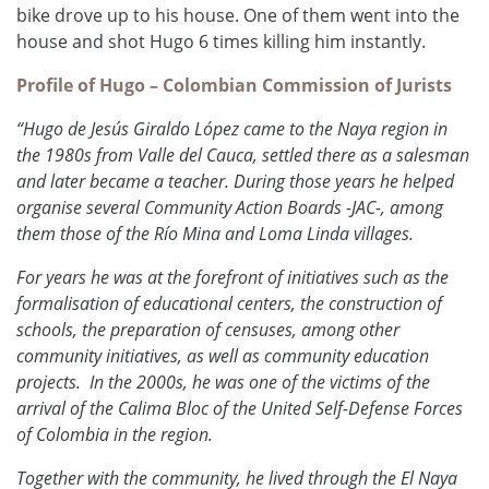
bike drove up to his house. One of them went into the
house and shot Hugo 6 times killing him instantly.
Profile of Hugo – Colombian Commission of Jurists
“Hugo de Jesús Giraldo López came to the Naya region in
the 1980s from Valle del Cauca, settled there as a salesman
and later became a teacher. During those years he helped
organise several Community Action Boards -JAC-, among
them those of the Río Mina and Loma Linda villages.
For years he was at the forefront of initiatives such as the
formalisation of educational centers, the construction of
schools, the preparation of censuses, among other
community initiatives, as well as community education
projects.
In the 2000s, he was one of the victims of the
arrival of the Calima Bloc of the United Self-Defense Forces
of Colombia in the region.
Together with the community, he lived through the El Naya