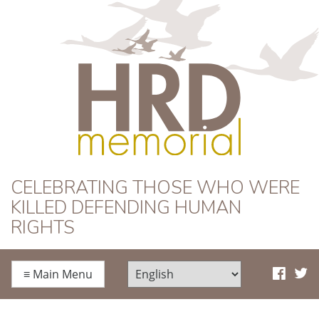
HRD Memorial
CELEBRATING THOSE WHO WERE
KILLED DEFENDING HUMAN
RIGHTS
≡
Main Menu