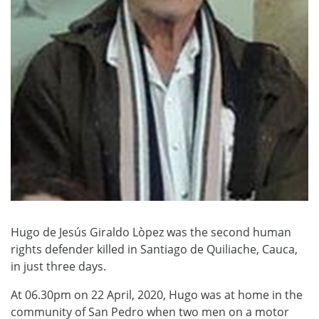
Hugo de Jesús Giraldo Lòpez was the second human
rights defender killed in Santiago de Quiliache, Cauca,
in just three days.
At 06.30pm on 22 April, 2020, Hugo was at home in the
community of San Pedro when two men on a motor