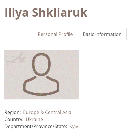
Illya Shkliaruk
Personal Profile
Basic Information
Region:
Europe & Central Asia
Country:
Ukraine
Department/Province/State:
Kyiv