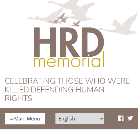
HRD Memorial
CELEBRATING THOSE WHO WERE
KILLED DEFENDING HUMAN
RIGHTS
≡
Main Menu