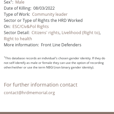
1
Sex
:
Male
Date of Killing:
08/03/2022
Type of Work:
Community leader
Sector or Type of Rights the HRD Worked
On:
ESC/Civ&Pol Rights
Sector Detail:
Citizens' rights
,
Livelihood (Right to)
,
Right to health
More information:
Front Line Defenders
1
This database records an individual's chosen gender identity. If they do
not self-identify as male or female they can use the option of recording
other/neither or use the term NBGI (non binary gender identity).
For further information contact
contact@hrdmemorial.org