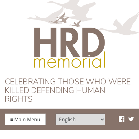
HRD Memorial
CELEBRATING THOSE WHO WERE
KILLED DEFENDING HUMAN
RIGHTS
≡
Main Menu