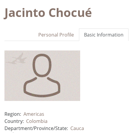
Jacinto Chocué
Personal Profile
Basic Information
Region:
Americas
Country:
Colombia
Department/Province/State:
Cauca