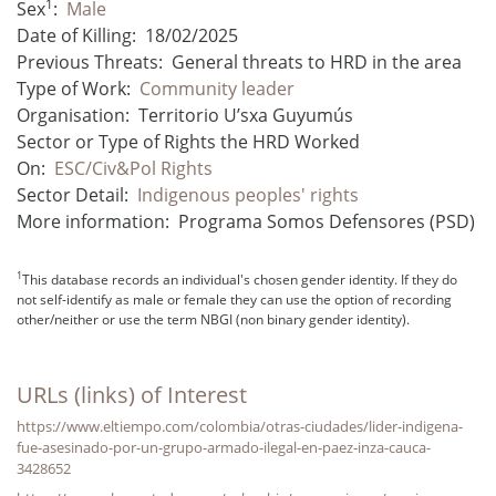
1
Sex
:
Male
Date of Killing:
18/02/2025
Previous Threats:
General threats to HRD in the area
Type of Work:
Community leader
Organisation:
Territorio U’sxa Guyumús
Sector or Type of Rights the HRD Worked
On:
ESC/Civ&Pol Rights
Sector Detail:
Indigenous peoples' rights
More information:
Programa Somos Defensores (PSD)
1
This database records an individual's chosen gender identity. If they do
not self-identify as male or female they can use the option of recording
other/neither or use the term NBGI (non binary gender identity).
URLs (links) of Interest
https://www.eltiempo.com/colombia/otras-ciudades/lider-indigena-
fue-asesinado-por-un-grupo-armado-ilegal-en-paez-inza-cauca-
3428652