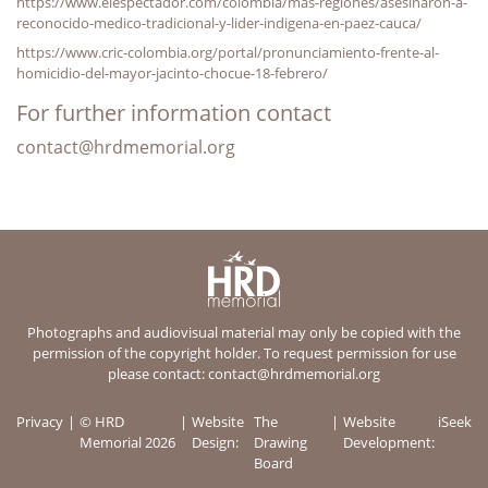
https://www.elespectador.com/colombia/mas-regiones/asesinaron-a-
reconocido-medico-tradicional-y-lider-indigena-en-paez-cauca/
https://www.cric-colombia.org/portal/pronunciamiento-frente-al-
homicidio-del-mayor-jacinto-chocue-18-febrero/
For further information contact
contact@hrdmemorial.org
Photographs and audiovisual material may only be copied with the
permission of the copyright holder. To request permission for use
please contact:
contact@hrdmemorial.org
Privacy
© HRD
Website
The
Website
iSeek
Memorial 2026
Design:
Drawing
Development:
Board