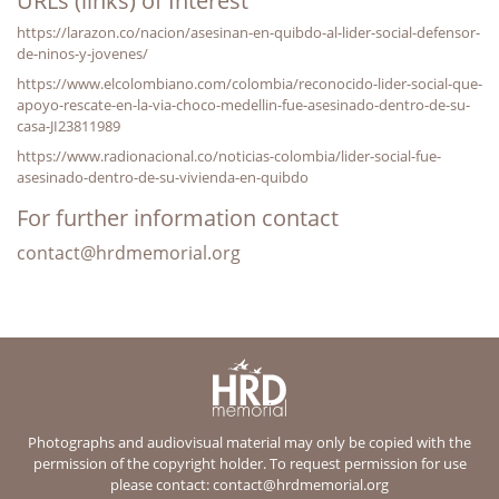
URLs (links) of Interest
https://larazon.co/nacion/asesinan-en-quibdo-al-lider-social-defensor-
de-ninos-y-jovenes/
https://www.elcolombiano.com/colombia/reconocido-lider-social-que-
apoyo-rescate-en-la-via-choco-medellin-fue-asesinado-dentro-de-su-
casa-JI23811989
https://www.radionacional.co/noticias-colombia/lider-social-fue-
asesinado-dentro-de-su-vivienda-en-quibdo
For further information contact
contact@hrdmemorial.org
Photographs and audiovisual material may only be copied with the
permission of the copyright holder. To request permission for use
please contact:
contact@hrdmemorial.org