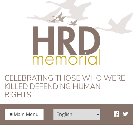
HRD Memorial
CELEBRATING THOSE WHO WERE
KILLED DEFENDING HUMAN
RIGHTS
≡
Main Menu