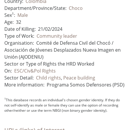
Country:
Colombia
Department/Province/State:
Choco
1
Sex
:
Male
Age:
32
Date of Killing:
21/02/2024
Type of Work:
Community leader
Organisation:
Comité de Defensa Civil del Chocó /
Asociación de Jóvenes Desplazados Nueva Imagen en
Unión (AJODENIU)
Sector or Type of Rights the HRD Worked
On:
ESC/Civ&Pol Rights
Sector Detail:
Child rights
,
Peace building
More information:
Programa Somos Defensores (PSD)
1
This database records an individual's chosen gender identity. If they do
not self-identify as male or female they can use the option of recording
other/neither or use the term NBGI (non binary gender identity).