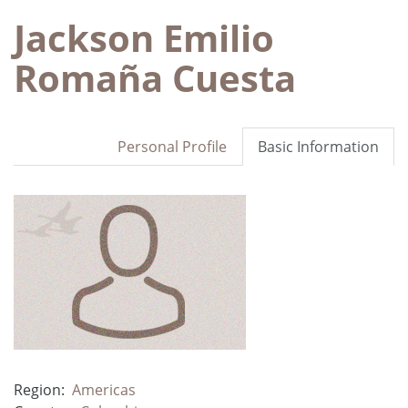
Jackson Emilio
Romaña Cuesta
Personal Profile
Basic Information
Region:
Americas