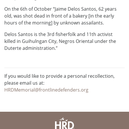
On the 6th of October “Jaime Delos Santos, 62 years
old, was shot dead in front of a bakery [in the early
hours of the morning] by unknown assailants.
Delos Santos is the 3rd fisherfolk and 11th activist
killed in Guihulngan City, Negros Oriental under the
Duterte administration.”
If you would like to provide a personal recollection,
please email us at:
HRDMemorial@frontlinedefenders.org