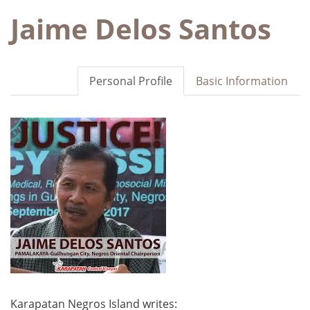
Jaime Delos Santos
Personal Profile
Basic Information
Karapatan Negros Island writes: