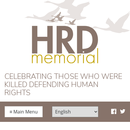
HRD Memorial
CELEBRATING THOSE WHO WERE
KILLED DEFENDING HUMAN
RIGHTS
≡
Main Menu