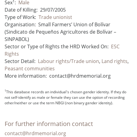
1
Sex
:
Male
Date of Killing:
29/07/2005
Type of Work:
Trade unionist
Organisation:
Small Farmers’ Union of Bolívar
(Sindicato de Pequeños Agricultores de Bolívar –
SINPABOL)
Sector or Type of Rights the HRD Worked On:
ESC
Rights
Sector Detail:
Labour rights/Trade union
,
Land rights
,
Peasant communities
More information:
contact@hrdmemorial.org
1
This database records an individual's chosen gender identity. If they do
not self-identify as male or female they can use the option of recording
other/neither or use the term NBGI (non binary gender identity).
For further information contact
contact@hrdmemorial.org