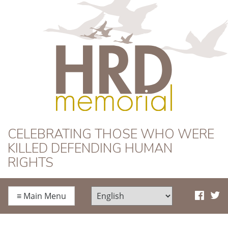
HRD Memorial
CELEBRATING THOSE WHO WERE
KILLED DEFENDING HUMAN
RIGHTS
≡
Main Menu