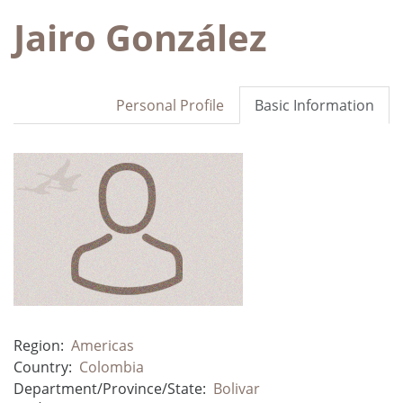
Jairo González
Personal Profile
Basic Information
Region:
Americas
Country:
Colombia
Department/Province/State:
Bolivar