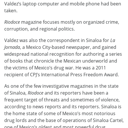
Valdez’s laptop computer and mobile phone had been
taken.
Riodoce
magazine focuses mostly on organized crime,
corruption, and regional politics.
Valdez was also the correspondent in Sinaloa for
La
Jornada
, a Mexico City-based newspaper, and gained
widespread national recognition for authoring a series
of books that chronicle the Mexican underworld and
the victims of Mexico’s drug war. He was a 2011
recipient of CPJ’s International Press Freedom Award.
As one of the few investigative magazines in the state
of Sinaloa,
Riodoce
and its reporters have been a
frequent target of threats and sometimes of violence,
according to news reports and its reporters. Sinaloa is
the home state of some of Mexico’s most notorious
drug lords and the base of operations of Sinaloa Cartel,
one of Mexico’s oldest and most powerful drug