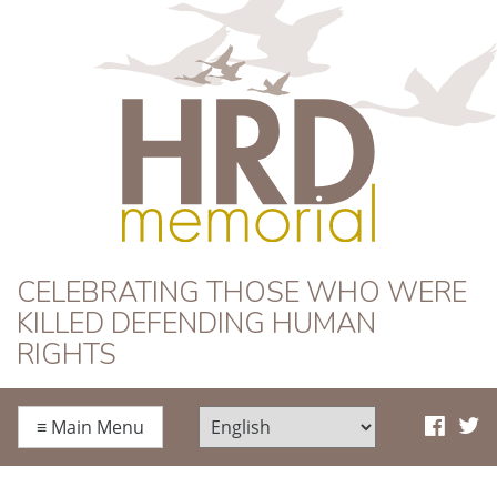
HRD Memorial
CELEBRATING THOSE WHO WERE
KILLED DEFENDING HUMAN
RIGHTS
≡
Main Menu