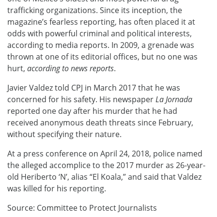
trafficking organizations. Since its inception, the
magazine’s fearless reporting, has often placed it at
odds with powerful criminal and political interests,
according to media reports. In 2009, a grenade was
thrown at one of its editorial offices, but no one was
hurt,
according to news reports
.
Javier Valdez told CPJ in March 2017 that he was
concerned for his safety. His newspaper
La Jornada
reported one day after his murder that he had
received anonymous death threats since February,
without specifying their nature.
At a press conference on April 24, 2018, police named
the alleged accomplice to the 2017 murder as 26-year-
old Heriberto ‘N’, alias “El Koala,” and said that Valdez
was killed for his reporting.
Source: Committee to Protect Journalists