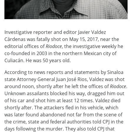
Investigative reporter and editor Javier Valdez
Cárdenas was fatally shot on May 15, 2017, near the
editorial offices of
Riodoce
, the investigative weekly he
co-founded in 2003 in the northern Mexican city of
Culiacán. He was 50 years old.
According to news reports and statements by Sinaloa
state Attorney General Juan José Rios, Valdez was shot
around noon, shortly after he left the offices of
Riodoce
.
Unknown assailants blocked his way, dragged him out
of his car and shot him at least 12 times. Valdez died
shortly after. The attackers fled in his vehicle, which
was later found abandoned not far from the scene of
the crime, state and federal authorities told CPJ in the
days following the murder. They also told CPJ that