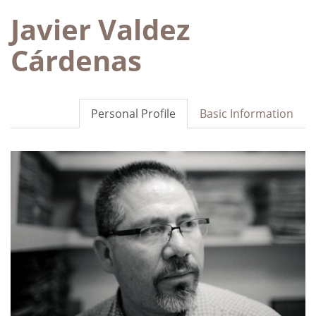
Javier Valdez
Cárdenas
Personal Profile
Basic Information