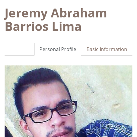
Jeremy Abraham
Barrios Lima
Personal Profile
Basic Information