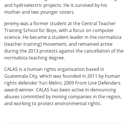
and hydroelectric projects. He is survived by his
mother and two younger sisters.
Jeremy was a former student at the Central Teacher
Training School for Boys, with a focus on computer
science. He became a student leader in the normalista
(teacher training) movement, and remained active
during the 2013 protests against the cancellation of the
normalista teaching degree.
CALAS is a human rights organisation based in
Guatemala City, which was founded in 2011 by human
rights defender Yuri Melini, 2009 Front Line Defenders
award winner. CALAS has been active in denouncing
abuses committed by mining companies in the region,
and working to protect environmental rights.