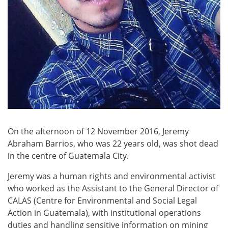
On the afternoon of 12 November 2016, Jeremy
Abraham Barrios, who was 22 years old, was shot dead
in the centre of Guatemala City.
Jeremy was a human rights and environmental activist
who worked as the Assistant to the General Director of
CALAS (Centre for Environmental and Social Legal
Action in Guatemala), with institutional operations
duties and handling sensitive information on mining