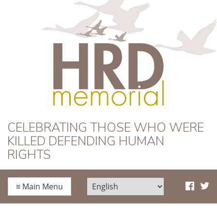
HRD Memorial
CELEBRATING THOSE WHO WERE
KILLED DEFENDING HUMAN
RIGHTS
≡
Main Menu