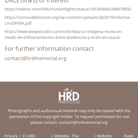
URLs (links) of Interest
https://twitter.com/ONUHumanRights/status/1653956642398978050
https://somosdefensores.org/wp-content/uploads/2023/10/informe-
LA-ESPERA.pdf
https://www.elespectador.com/colombia/un-indigena-murio-en-
medio-de-enfrentamientos-entre-disidencias-y-el-eln-en-cauca/
For further information contact
contact@hrdmemorial.org
Photographs and audiovisual material may only be copied with the
permission of the copyright holder. To request permission for use
please contact:
contact@hrdmemorial.org
Privacy
© HRD
Website
The
Website
iSeek