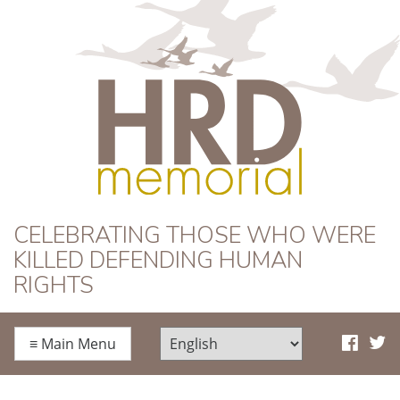
HRD Memorial
CELEBRATING THOSE WHO WERE
KILLED DEFENDING HUMAN
RIGHTS
≡
Main Menu