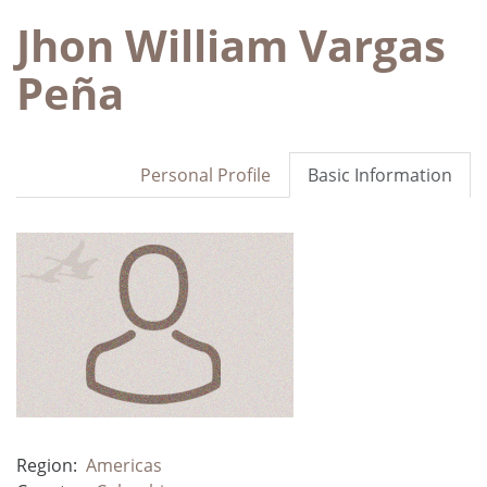
Jhon William Vargas
Peña
Personal Profile
Basic Information
Region:
Americas