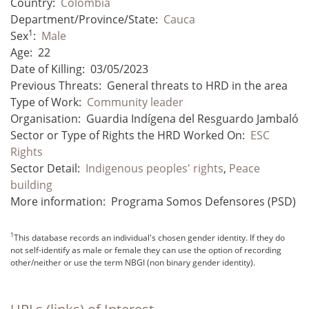
Country:
Colombia
Department/Province/State:
Cauca
1
Sex
:
Male
Age:
22
Date of Killing:
03/05/2023
Previous Threats:
General threats to HRD in the area
Type of Work:
Community leader
Organisation:
Guardia Indígena del Resguardo Jambaló
Sector or Type of Rights the HRD Worked On:
ESC
Rights
Sector Detail:
Indigenous peoples' rights
,
Peace
building
More information:
Programa Somos Defensores (PSD)
1
This database records an individual's chosen gender identity. If they do
not self-identify as male or female they can use the option of recording
other/neither or use the term NBGI (non binary gender identity).