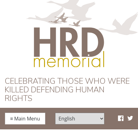
HRD Memorial
CELEBRATING THOSE WHO WERE
KILLED DEFENDING HUMAN
RIGHTS
≡
Main Menu