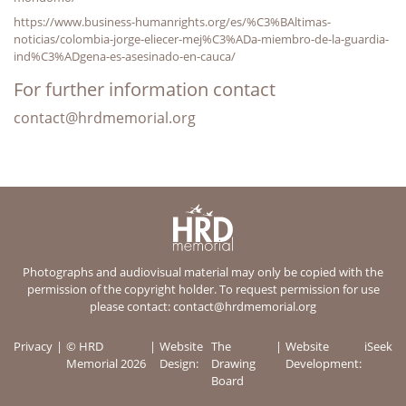
https://www.business-humanrights.org/es/%C3%BAltimas-
noticias/colombia-jorge-eliecer-mej%C3%ADa-miembro-de-la-guardia-
ind%C3%ADgena-es-asesinado-en-cauca/
For further information contact
contact@hrdmemorial.org
Photographs and audiovisual material may only be copied with the
permission of the copyright holder. To request permission for use
please contact:
contact@hrdmemorial.org
Privacy
© HRD
Website
The
Website
iSeek
Memorial 2026
Design:
Drawing
Development:
Board