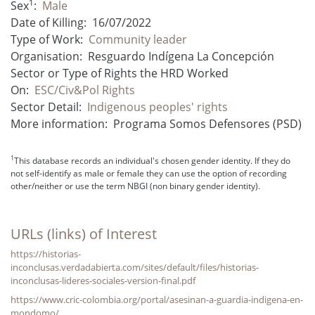
1
Sex
:
Male
Date of Killing:
16/07/2022
Type of Work:
Community leader
Organisation:
Resguardo Indígena La Concepción
Sector or Type of Rights the HRD Worked
On:
ESC/Civ&Pol Rights
Sector Detail:
Indigenous peoples' rights
More information:
Programa Somos Defensores (PSD)
1
This database records an individual's chosen gender identity. If they do
not self-identify as male or female they can use the option of recording
other/neither or use the term NBGI (non binary gender identity).
URLs (links) of Interest
https://historias-
inconclusas.verdadabierta.com/sites/default/files/historias-
inconclusas-lideres-sociales-version-final.pdf
https://www.cric-colombia.org/portal/asesinan-a-guardia-indigena-en-
mondomo/