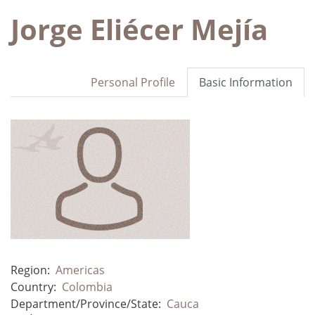
Jorge Eliécer Mejía
Personal Profile
Basic Information
Region:
Americas
Country:
Colombia
Department/Province/State:
Cauca