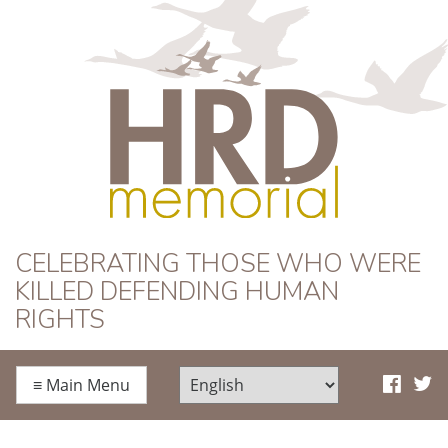
HRD Memorial
CELEBRATING THOSE WHO WERE
KILLED DEFENDING HUMAN
RIGHTS
≡
Main Menu