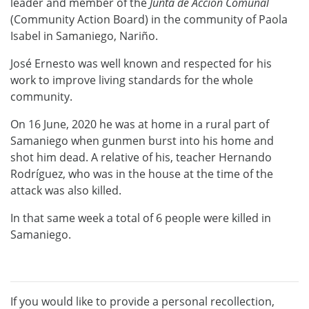
leader and member of the
Junta de Acci
ó
n Comunal
(Community Action Board) in the community of Paola
Isabel in Samaniego, Nariño.
José Ernesto was well known and respected for his
work to improve living standards for the whole
community.
On 16 June, 2020 he was at home in a rural part of
Samaniego when gunmen burst into his home and
shot him dead. A relative of his, teacher Hernando
Rodríguez, who was in the house at the time of the
attack was also killed.
In that same week a total of 6 people were killed in
Samaniego.
If you would like to provide a personal recollection,