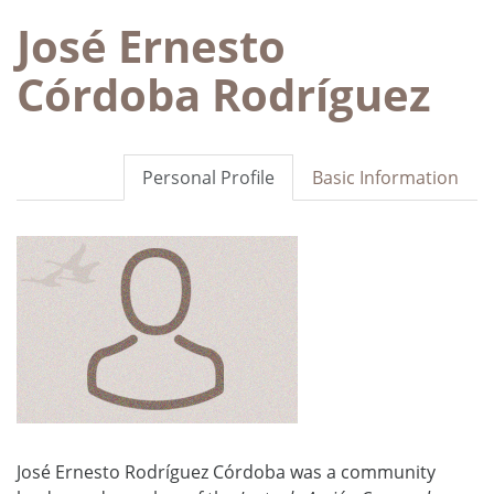
José Ernesto
Córdoba Rodríguez
Personal Profile
Basic Information
José Ernesto Rodríguez Córdoba was a community