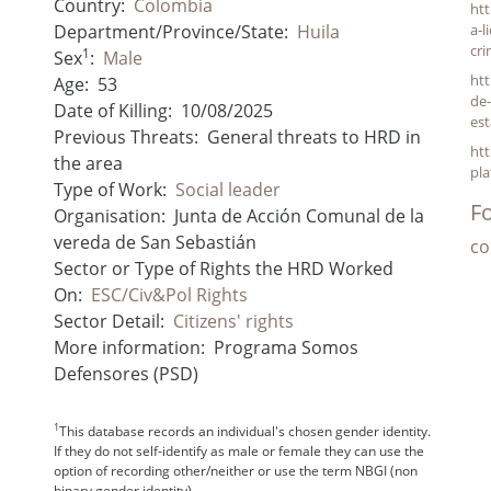
Country:
Colombia
ht
Department/Province/State:
Huila
a-l
cri
1
Sex
:
Male
htt
Age:
53
de-
Date of Killing:
10/08/2025
est
Previous Threats:
General threats to HRD in
htt
the area
pla
Type of Work:
Social leader
Fo
Organisation:
Junta de Acción Comunal de la
vereda de San Sebastián
co
Sector or Type of Rights the HRD Worked
On:
ESC/Civ&Pol Rights
Sector Detail:
Citizens' rights
More information:
Programa Somos
Defensores (PSD)
1
This database records an individual's chosen gender identity.
If they do not self-identify as male or female they can use the
option of recording other/neither or use the term NBGI (non
binary gender identity).