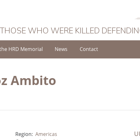
 THOSE WHO WERE KILLED DEFENDI
the HRD Memorial
News
Contact
oz Ambito
UR
Region:
Americas