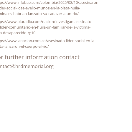
tps://www.infobae.com/colombia/2025/08/10/asesinaron-
ider-social-jose-evelio-munoz-en-la-plata-huila-
minales-habrian-lanzado-su-cadaver-a-un-rio/
ps://www.bluradio.com/nacion/investigan-asesinato-
lider-comunitario-en-huila-un-familiar-de-la-victima-
a-desaparecido-rg10
ps://www.lanacion.com.co/asesinado-lider-social-en-la-
ta-lanzaron-el-cuerpo-al-rio/
r further information contact
ntact@hrdmemorial.org