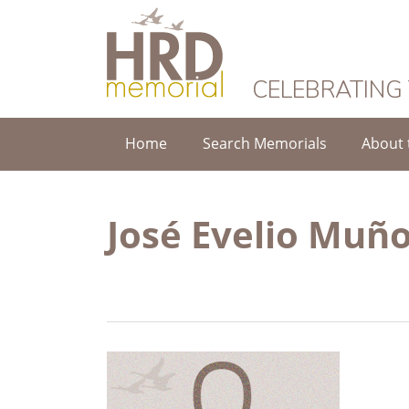
HRD Memorial
CELEBRATING
Home
Search Memorials
About 
José Evelio Muñ