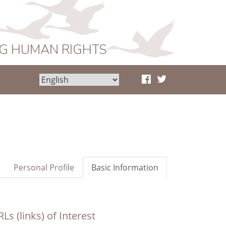
NG HUMAN RIGHTS
Personal Profile
Basic Information
Ls (links) of Interest