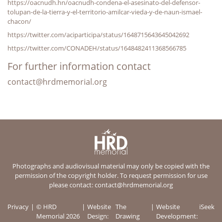
https://oacnudh.hn/oacnudh-condena-el-asesinato-del-defensor-
tolupan-de-la-tierra-y-el-territorio-amilcar-vieda-y-de-naun-ismael-
chacon/
https://twitter.com/aciparticipa/status/1648715643645042692
https://twitter.com/CONADEH/status/1648482411368566785
For further information contact
contact@hrdmemorial.org
Photographs and audiovisual material may only be copied with the
permission of the copyright holder. To request permission for use
please contact:
contact@hrdmemorial.org
Privacy
© HRD
Website
The
Website
iSeek
Memorial 2026
Design:
Drawing
Development: