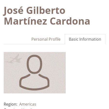
José Gilberto
Martínez Cardona
Personal Profile
Basic Information
Region:
Americas