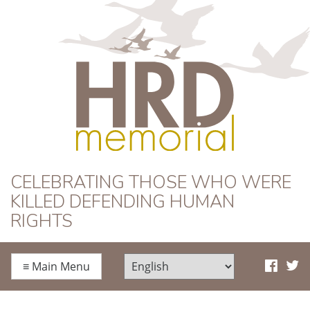
HRD Memorial
CELEBRATING THOSE WHO WERE
KILLED DEFENDING HUMAN
RIGHTS
≡
Main Menu