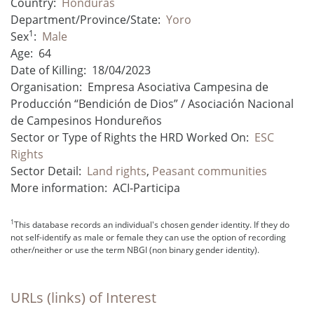
Country:
Honduras
Department/Province/State:
Yoro
1
Sex
:
Male
Age:
64
Date of Killing:
18/04/2023
Organisation:
Empresa Asociativa Campesina de
Producción “Bendición de Dios” / Asociación Nacional
de Campesinos Hondureños
Sector or Type of Rights the HRD Worked On:
ESC
Rights
Sector Detail:
Land rights
,
Peasant communities
More information:
ACI-Participa
1
This database records an individual's chosen gender identity. If they do
not self-identify as male or female they can use the option of recording
other/neither or use the term NBGI (non binary gender identity).
URLs (links) of Interest