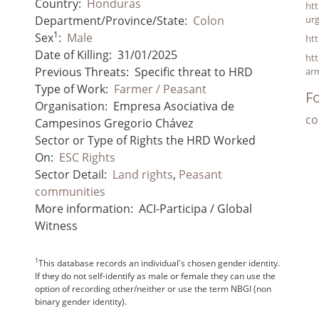
Country:
Honduras
htt
Department/Province/State:
Colon
ur
1
Sex
:
Male
ht
Date of Killing:
31/01/2025
htt
Previous Threats:
Specific threat to HRD
ar
Type of Work:
Farmer / Peasant
Fo
Organisation:
Empresa Asociativa de
co
Campesinos Gregorio Chávez
Sector or Type of Rights the HRD Worked
On:
ESC Rights
Sector Detail:
Land rights
,
Peasant
communities
More information:
ACI-Participa / Global
Witness
1
This database records an individual's chosen gender identity.
If they do not self-identify as male or female they can use the
option of recording other/neither or use the term NBGI (non
binary gender identity).