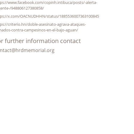
ps://www.facebook.com/copinh.intibuca/posts/-alerta-
gente-/948806127380858/
tps://x.com/OACNUDHHN/status/1885536007363100845
ps://criterio.hn/doble-asesinato-agrava-ataques-
mados-contra-campesinos-en-el-bajo-aguan/
r further information contact
ntact@hrdmemorial.org