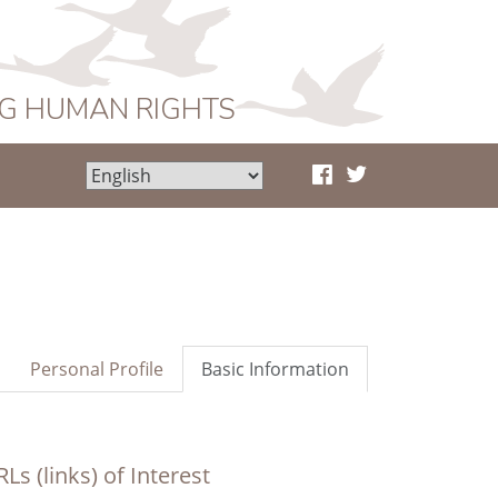
NG HUMAN RIGHTS
Personal Profile
Basic Information
Ls (links) of Interest