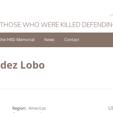
 THOSE WHO WERE KILLED DEFENDI
the HRD Memorial
News
Contact
ndez Lobo
UR
Region:
Americas