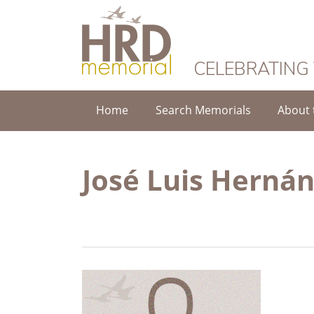
HRD Memorial
CELEBRATING
Home
Search Memorials
About 
José Luis Herná