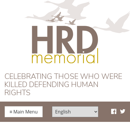
HRD Memorial
CELEBRATING THOSE WHO WERE
KILLED DEFENDING HUMAN
RIGHTS
≡
Main Menu