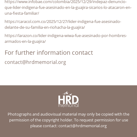
https://www.infobae.com/colombia/2025/12/29/indepaz-denuncio-
que-lider-indigena-fue-asesinado-en-la-guajira-sicarios-lo-atacaron-en-
una-fiesta-familiar/
https://caracol.com.co/2025/12/27/lider-indigena-fue-asesinado-
delante-de-su-familia-en-riohacha-la-guajira/
https://larazon.co/lider-indigena-wiwa-fue-asesinado-por-hombres-
armados-en-la-guajira/
For further information contact
contact@hrdmemorial.org
Photographs and audiovisual material may only be copied with the
permission of the copyright holder. To request permission for use
please contact:
contact@hrdmemorial.org