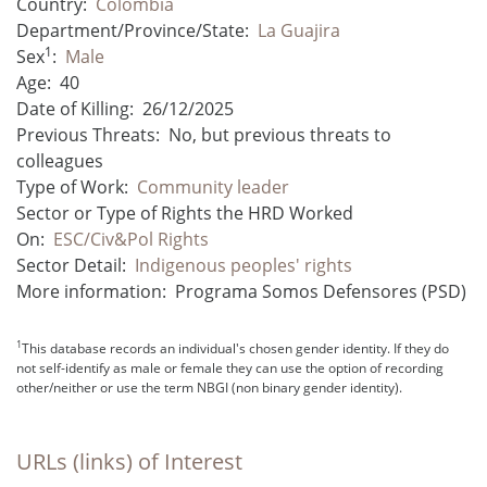
Country:
Colombia
Department/Province/State:
La Guajira
1
Sex
:
Male
Age:
40
Date of Killing:
26/12/2025
Previous Threats:
No, but previous threats to
colleagues
Type of Work:
Community leader
Sector or Type of Rights the HRD Worked
On:
ESC/Civ&Pol Rights
Sector Detail:
Indigenous peoples' rights
More information:
Programa Somos Defensores (PSD)
1
This database records an individual's chosen gender identity. If they do
not self-identify as male or female they can use the option of recording
other/neither or use the term NBGI (non binary gender identity).
URLs (links) of Interest