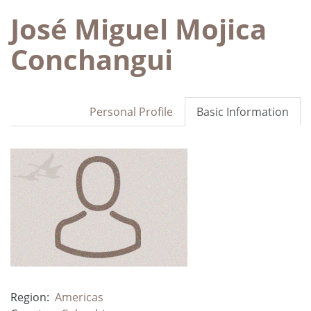
José Miguel Mojica
Conchangui
Personal Profile
Basic Information
Region:
Americas