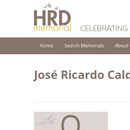
HRD Memorial
CELEBRATING
Home
Search Memorials
About 
José Ricardo Ca