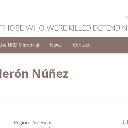
 THOSE WHO WERE KILLED DEFENDI
the HRD Memorial
News
Contact
lderón Núñez
UR
Region:
Americas