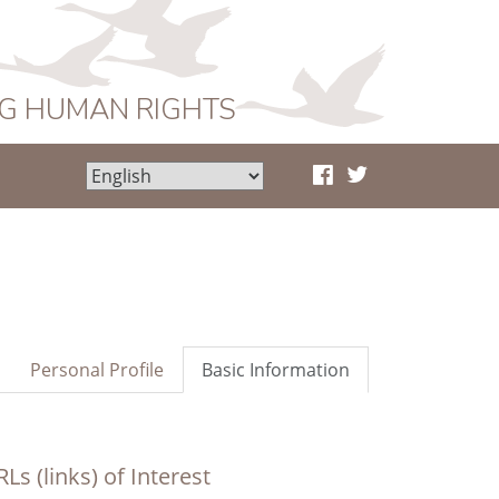
NG HUMAN RIGHTS
Personal Profile
Basic Information
Ls (links) of Interest