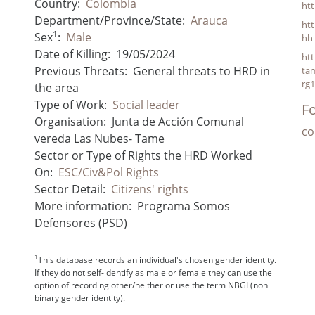
Country:
Colombia
ht
Department/Province/State:
Arauca
htt
1
Sex
:
Male
hh
Date of Killing:
19/05/2024
htt
Previous Threats:
General threats to HRD in
tam
rg
the area
Type of Work:
Social leader
Fo
Organisation:
Junta de Acción Comunal
co
vereda Las Nubes- Tame
Sector or Type of Rights the HRD Worked
On:
ESC/Civ&Pol Rights
Sector Detail:
Citizens' rights
More information:
Programa Somos
Defensores (PSD)
1
This database records an individual's chosen gender identity.
If they do not self-identify as male or female they can use the
option of recording other/neither or use the term NBGI (non
binary gender identity).