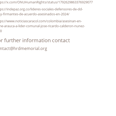
tps://x.com/ONUHumanRights/status/1792629863376929077
ps://indepaz.org.co/lideres-sociales-defensores-de-dd-
-y-firmantes-de-acuerdo-asesinados-en-2024/
ps://www.noticiascaracol.com/colombia/asesinan-en-
e-arauca-a-lider-comunal-jose-ricardo-calderon-nunez-
10
r further information contact
ntact@hrdmemorial.org