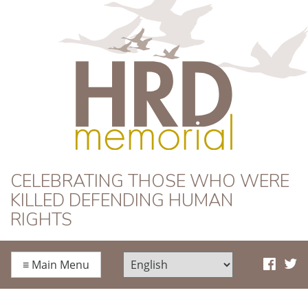
HRD Memorial
CELEBRATING THOSE WHO WERE
KILLED DEFENDING HUMAN
RIGHTS
≡
Main Menu