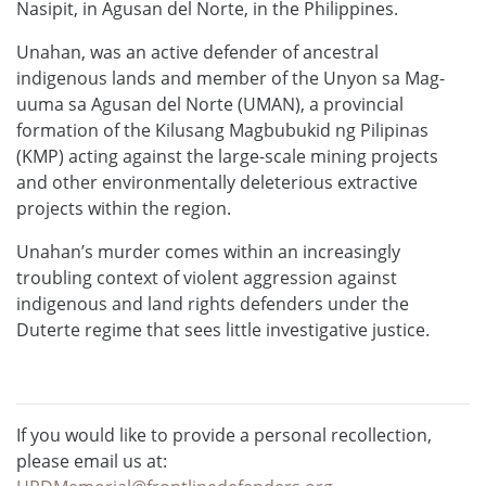
Nasipit, in Agusan del Norte, in the Philippines.
Unahan, was an active defender of ancestral
indigenous lands and member of the Unyon sa Mag-
uuma sa Agusan del Norte (UMAN), a provincial
formation of the Kilusang Magbubukid ng Pilipinas
(KMP) acting against the large-scale mining projects
and other environmentally deleterious extractive
projects within the region.
Unahan’s murder comes within an increasingly
troubling context of violent aggression against
indigenous and land rights defenders under the
Duterte regime that sees little investigative justice.
If you would like to provide a personal recollection,
please email us at: