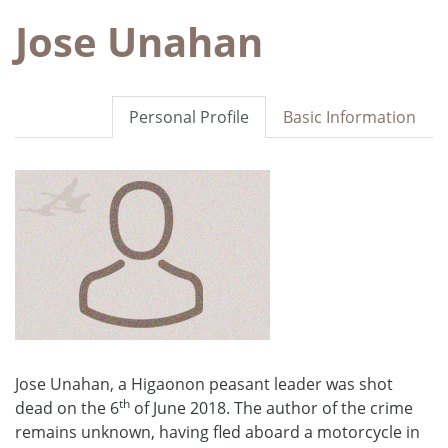
Jose Unahan
Personal Profile
Basic Information
Jose Unahan, a Higaonon peasant leader was shot
th
dead on the 6
of June 2018. The author of the crime
remains unknown, having fled aboard a motorcycle in