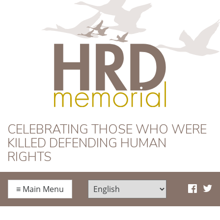
HRD Memorial
CELEBRATING THOSE WHO WERE
KILLED DEFENDING HUMAN
RIGHTS
≡
Main Menu