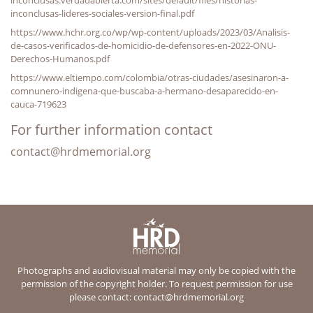
inconclusas-lideres-sociales-version-final.pdf
https://www.hchr.org.co/wp/wp-content/uploads/2023/03/Analisis-
de-casos-verificados-de-homicidio-de-defensores-en-2022-ONU-
Derechos-Humanos.pdf
https://www.eltiempo.com/colombia/otras-ciudades/asesinaron-a-
comnunero-indigena-que-buscaba-a-hermano-desaparecido-en-
cauca-719623
For further information contact
contact@hrdmemorial.org
Photographs and audiovisual material may only be copied with the
permission of the copyright holder. To request permission for use
please contact:
contact@hrdmemorial.org