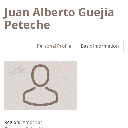
Juan Alberto Guejia
Peteche
Personal Profile
Basic Information
Region:
Americas