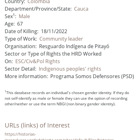
Country:
Colombia
Department/Province/State:
Cauca
1
Sex
:
Male
Age:
67
Date of Killing:
18/11/2022
Type of Work:
Community leader
Organisation:
Resguardo Indígena de Pitayó
Sector or Type of Rights the HRD Worked
On:
ESC/Civ&Pol Rights
Sector Detail:
Indigenous peoples' rights
More information:
Programa Somos Defensores (PSD)
1
This database records an individual's chosen gender identity. If they do
not self-identify as male or female they can use the option of recording
other/neither or use the term NBGI (non binary gender identity).
URLs (links) of Interest
https://historias-
inconclusas.verdadabierta.com/sites/default/files/historias-