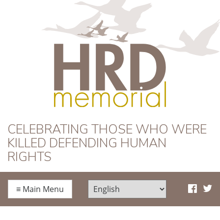
HRD Memorial
CELEBRATING THOSE WHO WERE
KILLED DEFENDING HUMAN
RIGHTS
≡
Main Menu