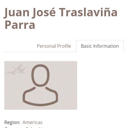
Juan José Traslaviña
Parra
Personal Profile
Basic Information
Region:
Americas