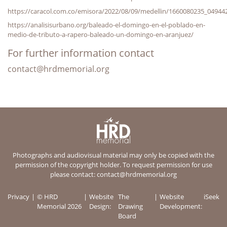
https://caracol.com.co/emisora/2022/08/09/medellin/1660080235_04944
https://analisisurbano.org/baleado-el-domingo-en-el-poblado-en-
medio-de-tributo-a-rapero-baleado-un-domingo-en-aranjuez/
For further information contact
contact@hrdmemorial.org
Photographs and audiovisual material may only be copied with the
permission of the copyright holder. To request permission for use
please contact:
contact@hrdmemorial.org
Privacy
© HRD
Website
The
Website
iSeek
Memorial 2026
Design:
Drawing
Development:
Board