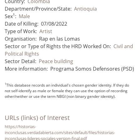
Country:
Colombia
Department/Province/State:
Antioquia
1
Sex
:
Male
Date of Killing:
07/08/2022
Type of Work:
Artist
Organisation:
Rap en las Lomas
Sector or Type of Rights the HRD Worked On:
Civil and
Political Rights
Sector Detail:
Peace building
More information:
Programa Somos Defensores (PSD)
1
This database records an individual's chosen gender identity. If they do
not self-identify as male or female they can use the option of recording
other/neither or use the term NBGI (non binary gender identity).
URLs (links) of Interest
https://historias-
inconclusas.verdadabierta.com/sites/default/files/historias-
inconclusas-lideres-sociales-version-final.pdf