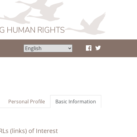
NG HUMAN RIGHTS
Personal Profile
Basic Information
Ls (links) of Interest