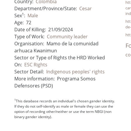
Country:
Colombia
ht
Department/Province/State:
Cesar
car
ind
1
Sex
:
Male
htt
Age:
72
de-
Date of Killing:
21/09/2024
htt
Type of Work:
Community leader
Organisation:
Mamo de la comunidad
Fo
arhuaca Kwanimun
co
Sector or Type of Rights the HRD Worked
On:
ESC Rights
Sector Detail:
Indigenous peoples' rights
More information:
Programa Somos
Defensores (PSD)
1
This database records an individual's chosen gender identity.
If they do not self-identify as male or female they can use the
option of recording other/neither or use the term NBGI (non
binary gender identity).