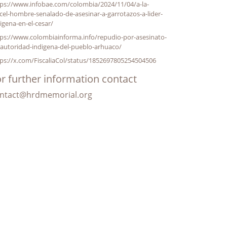
tps://www.infobae.com/colombia/2024/11/04/a-la-
cel-hombre-senalado-de-asesinar-a-garrotazos-a-lider-
igena-en-el-cesar/
ps://www.colombiainforma.info/repudio-por-asesinato-
autoridad-indigena-del-pueblo-arhuaco/
ps://x.com/FiscaliaCol/status/1852697805254504506
r further information contact
ntact@hrdmemorial.org