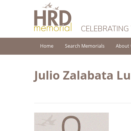
HRD Memorial
CELEBRATING
Home
Search Memorials
About 
Julio Zalabata L