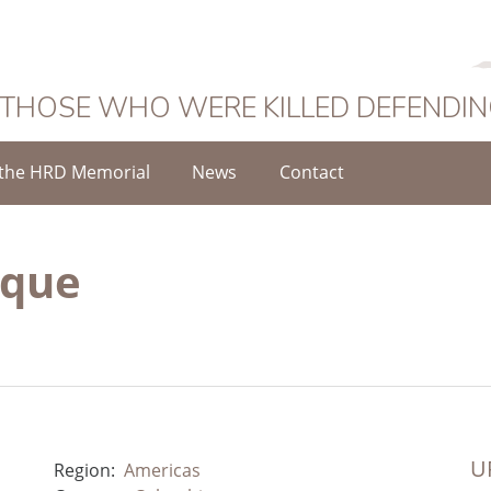
 THOSE WHO WERE KILLED DEFENDI
the HRD Memorial
News
Contact
uque
UR
Region:
Americas