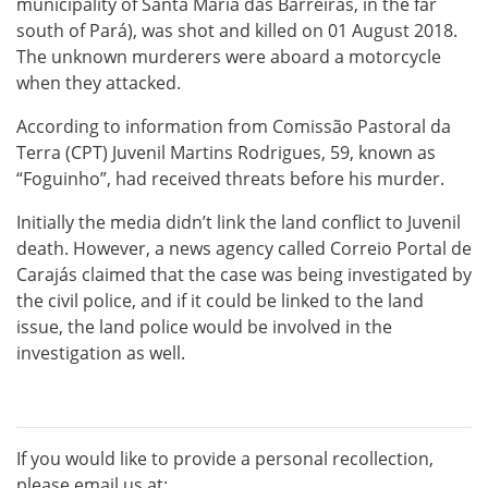
municipality of Santa Maria das Barreiras, in the far
south of Pará), was shot and killed on 01 August 2018.
The unknown murderers were aboard a motorcycle
when they attacked.
According to information from Comissão Pastoral da
Terra (CPT) Juvenil Martins Rodrigues, 59, known as
“Foguinho”, had received threats before his murder.
Initially the media didn’t link the land conflict to Juvenil
death. However, a news agency called Correio Portal de
Carajás claimed that the case was being investigated by
the civil police, and if it could be linked to the land
issue, the land police would be involved in the
investigation as well.
If you would like to provide a personal recollection,
please email us at: