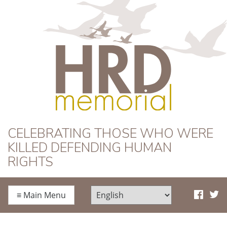
HRD Memorial
CELEBRATING THOSE WHO WERE
KILLED DEFENDING HUMAN
RIGHTS
≡
Main Menu