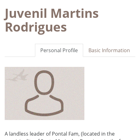
Juvenil Martins
Rodrigues
Personal Profile
Basic Information
A landless leader of Pontal Fam, (located in the