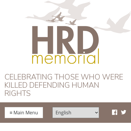
HRD Memorial
CELEBRATING THOSE WHO WERE
KILLED DEFENDING HUMAN
RIGHTS
≡
Main Menu