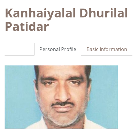
Kanhaiyalal Dhurilal
Patidar
Personal Profile
Basic Information