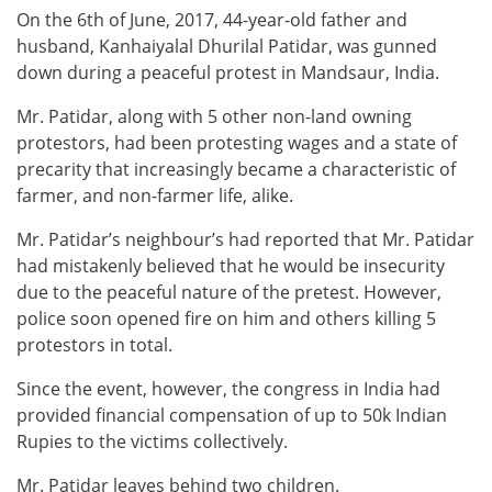
On the 6th of June, 2017, 44-year-old father and
husband, Kanhaiyalal Dhurilal Patidar, was gunned
down during a peaceful protest in Mandsaur, India.
Mr. Patidar, along with 5 other non-land owning
protestors, had been protesting wages and a state of
precarity that increasingly became a characteristic of
farmer, and non-farmer life, alike.
Mr. Patidar’s neighbour’s had reported that Mr. Patidar
had mistakenly believed that he would be insecurity
due to the peaceful nature of the pretest. However,
police soon opened fire on him and others killing 5
protestors in total.
Since the event, however, the congress in India had
provided financial compensation of up to 50k Indian
Rupies to the victims collectively.
Mr. Patidar leaves behind two children.