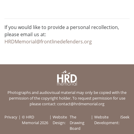
If you would like to provide a personal recollection,
please email us at:
HRDMemorial@frontlinedefenders.org
Photographs and audiovisual material may only be copied with the
permission of the copyright holder. To request permission for use
please contact:
contact@hrdmemorial.org
Privacy
© HRD
Website
The
Website
iSeek
Memorial 2026
Design:
Drawing
Development:
Board