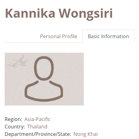
Kannika Wongsiri
Personal Profile
Basic Information
Region:
Asia-Pacific
Country:
Thailand
Department/Province/State:
Nong Khai