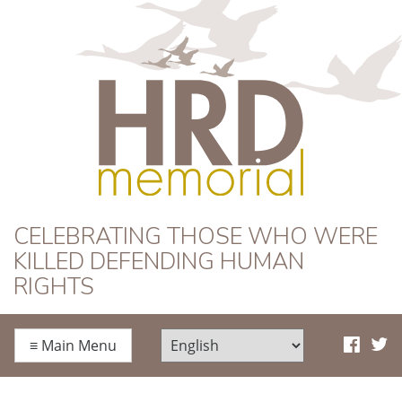
HRD Memorial
CELEBRATING THOSE WHO WERE
KILLED DEFENDING HUMAN
RIGHTS
≡
Main Menu