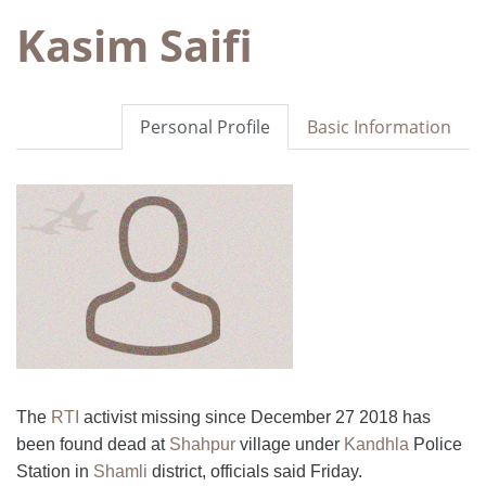
Kasim Saifi
Personal Profile
Basic Information
The
RTI
activist missing since December 27 2018 has
been found dead at
Shahpur
village under
Kandhla
Police
Station in
Shamli
district, officials said Friday.