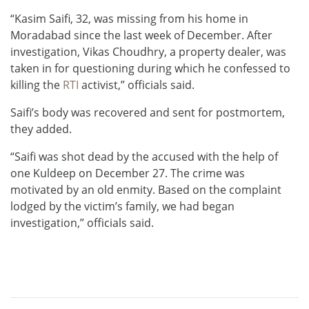
“Kasim Saifi, 32, was missing from his home in
Moradabad since the last week of December. After
investigation, Vikas Choudhry, a property dealer, was
taken in for questioning during which he confessed to
killing the
RTI
activist,” officials said.
Saifi’s body was recovered and sent for postmortem,
they added.
“Saifi was shot dead by the accused with the help of
one Kuldeep on December 27. The crime was
motivated by an old enmity. Based on the complaint
lodged by the victim’s family, we had began
investigation,” officials said.