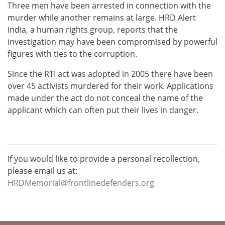
Three men have been arrested in connection with the
murder while another remains at large. HRD Alert
India, a human rights group, reports that the
investigation may have been compromised by powerful
figures with ties to the corruption.
Since the RTI act was adopted in 2005 there have been
over 45 activists murdered for their work. Applications
made under the act do not conceal the name of the
applicant which can often put their lives in danger.
If you would like to provide a personal recollection,
please email us at:
HRDMemorial@frontlinedefenders.org