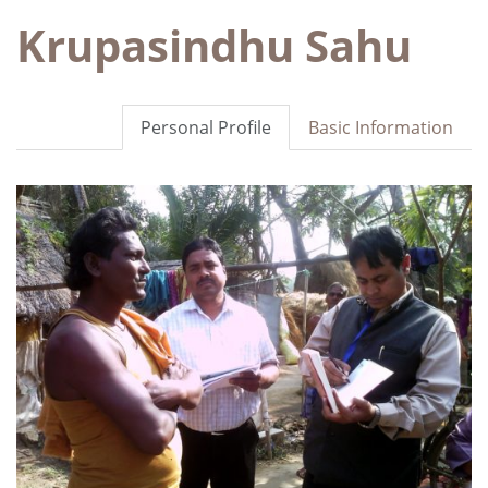
Krupasindhu Sahu
Personal Profile
Basic Information