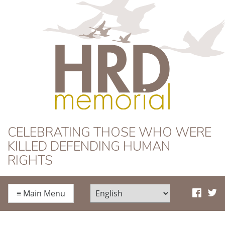
HRD Memorial
CELEBRATING THOSE WHO WERE
KILLED DEFENDING HUMAN
RIGHTS
≡
Main Menu