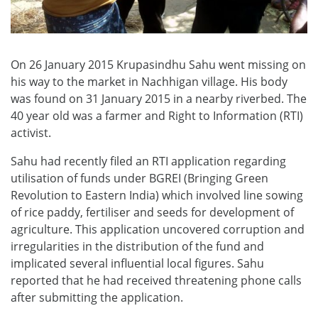
On 26 January 2015 Krupasindhu Sahu went missing on
his way to the market in Nachhigan village. His body
was found on 31 January 2015 in a nearby riverbed. The
40 year old was a farmer and Right to Information (RTI)
activist.
Sahu had recently filed an RTI application regarding
utilisation of funds under BGREI (Bringing Green
Revolution to Eastern India) which involved line sowing
of rice paddy, fertiliser and seeds for development of
agriculture. This application uncovered corruption and
irregularities in the distribution of the fund and
implicated several influential local figures. Sahu
reported that he had received threatening phone calls
after submitting the application.