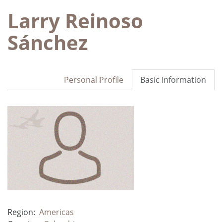
Larry Reinoso
Sánchez
Personal Profile
Basic Information
Region:
Americas