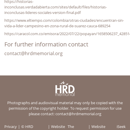
https://historias-
inconclusas.verdadabierta.com/sites/default/files/historias-
inconclusas-lideres-sociales-version-final.pdf
https://www.eltiempo.com/colombia/otras-ciudades/encuentran-sin-
vida-a-lider-campesino-en-zona-rural-de-suarez-cauca-689254
https://caracol.com.co/emisora/2022/07/22/popayan/1658506237_42851
For further information contact
contact@hrdmemorial.org
Photographs and audiovisual material may only be copied with the
permission of the copyright holder. To request permission for use
please contact:
contact@hrdmemorial.org
Privacy
© HRD
Website
The
Website
iSeek