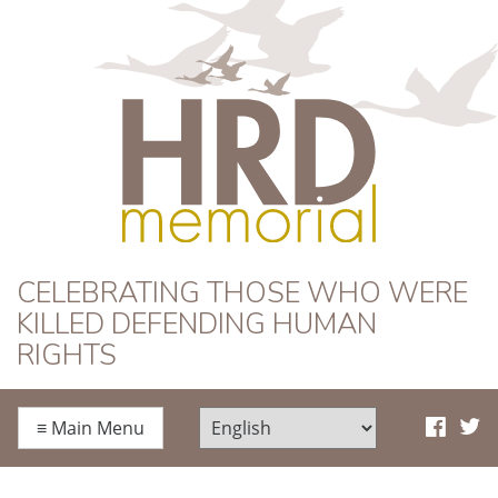
HRD Memorial
CELEBRATING THOSE WHO WERE
KILLED DEFENDING HUMAN
RIGHTS
≡
Main Menu