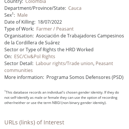
Country:
Colombia
Department/Province/State:
Cauca
1
Sex
:
Male
Date of Killing:
18/07/2022
Type of Work:
Farmer / Peasant
Organisation:
Asociación de Trabajadores Campesinos
de la Cordillera de Suárez
Sector or Type of Rights the HRD Worked
On:
ESC/Civ&Pol Rights
Sector Detail:
Labour rights/Trade union
,
Peasant
communities
More information:
Programa Somos Defensores (PSD)
1
This database records an individual's chosen gender identity. If they do
not self-identify as male or female they can use the option of recording
other/neither or use the term NBGI (non binary gender identity).
URLs (links) of Interest