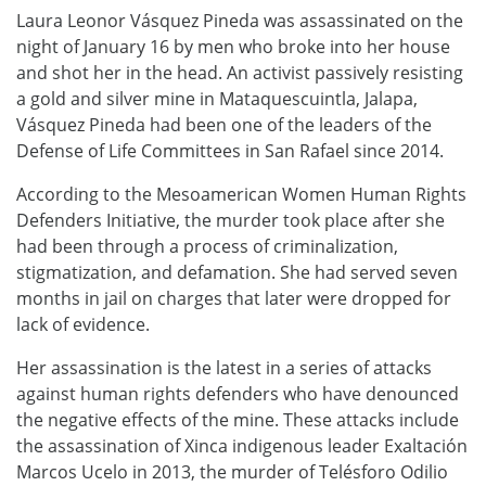
Laura Leonor Vásquez Pineda was assassinated on the
night of January 16 by men who broke into her house
and shot her in the head. An activist passively resisting
a gold and silver mine in Mataquescuintla, Jalapa,
Vásquez Pineda had been one of the leaders of the
Defense of Life Committees in San Rafael since 2014.
According to the Mesoamerican Women Human Rights
Defenders Initiative, the murder took place after she
had been through a process of criminalization,
stigmatization, and defamation. She had served seven
months in jail on charges that later were dropped for
lack of evidence.
Her assassination is the latest in a series of attacks
against human rights defenders who have denounced
the negative effects of the mine. These attacks include
the assassination of Xinca indigenous leader Exaltación
Marcos Ucelo in 2013, the murder of Telésforo Odilio