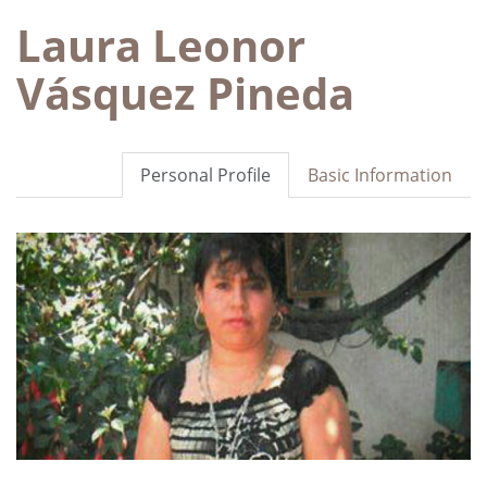
Laura Leonor
Vásquez Pineda
Personal Profile
Basic Information