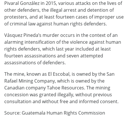
Pivaral González in 2015, various attacks on the lives of
other defenders, the illegal arrest and detention of
protesters, and at least fourteen cases of improper use
of criminal law against human rights defenders.
Vásquez Pineda’s murder occurs in the context of an
alarming intensification of the violence against human
rights defenders, which last year included at least
fourteen assassinations and seven attempted
assassinations of defenders.
The mine, known as El Escobal, is owned by the San
Rafael Mining Company, which is owned by the
Canadian company Tahoe Resources. The mining
concession was granted illegally, without previous
consultation and without free and informed consent.
Source: Guatemala Human Rights Commission