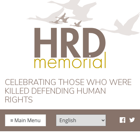
HRD Memorial
CELEBRATING THOSE WHO WERE
KILLED DEFENDING HUMAN
RIGHTS
≡
Main Menu