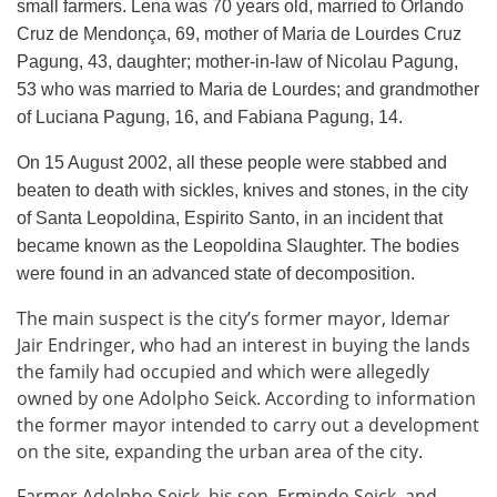
small farmers. Lena was 70 years old, married to Orlando
Cruz de Mendonça, 69, mother of Maria de Lourdes Cruz
Pagung, 43, daughter; mother-in-law of Nicolau Pagung,
53 who was married to Maria de Lourdes; and grandmother
of Luciana Pagung, 16, and Fabiana Pagung, 14.
On 15 August 2002, all these people were stabbed and
beaten to death with sickles, knives and stones, in the city
of Santa Leopoldina, Espirito Santo, in an incident that
became known as the Leopoldina Slaughter. The bodies
were found in an advanced state of decomposition.
The main suspect is the city’s former mayor, Idemar
Jair Endringer, who had an interest in buying the lands
the family had occupied and which were allegedly
owned by one Adolpho Seick. According to information
the former mayor intended to carry out a development
on the site, expanding the urban area of ​​the city.
Farmer Adolpho Seick, his son, Ermindo Seick, and