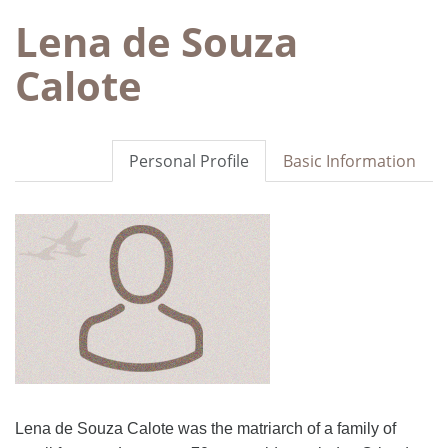
Lena de Souza
Calote
Personal Profile
Basic Information
Lena de Souza Calote was the matriarch of a family of