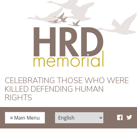
HRD Memorial
CELEBRATING THOSE WHO WERE
KILLED DEFENDING HUMAN
RIGHTS
≡
Main Menu