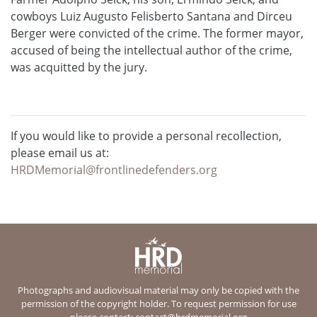
cowboys Luiz Augusto Felisberto Santana and Dirceu
Berger were convicted of the crime. The former mayor,
accused of being the intellectual author of the crime,
was acquitted by the jury.
If you would like to provide a personal recollection,
please email us at:
HRDMemorial@frontlinedefenders.org
Photographs and audiovisual material may only be copied with the
permission of the copyright holder. To request permission for use
please contact:
contact@hrdmemorial.org