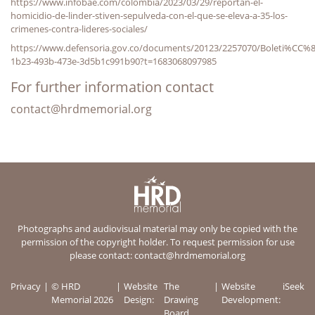
https://www.infobae.com/colombia/2023/03/29/reportan-el-
homicidio-de-linder-stiven-sepulveda-con-el-que-se-eleva-a-35-los-
crimenes-contra-lideres-sociales/
https://www.defensoria.gov.co/documents/20123/2257070/Boleti%CC
1b23-493b-473e-3d5b1c991b90?t=1683068097985
For further information contact
contact@hrdmemorial.org
Photographs and audiovisual material may only be copied with the
permission of the copyright holder. To request permission for use
please contact:
contact@hrdmemorial.org
Privacy
© HRD
Website
The
Website
iSeek
Memorial 2026
Design:
Drawing
Development:
Board