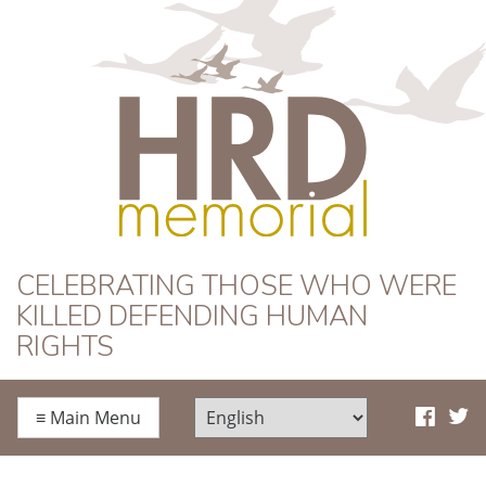
HRD Memorial
CELEBRATING THOSE WHO WERE
KILLED DEFENDING HUMAN
RIGHTS
≡
Main Menu