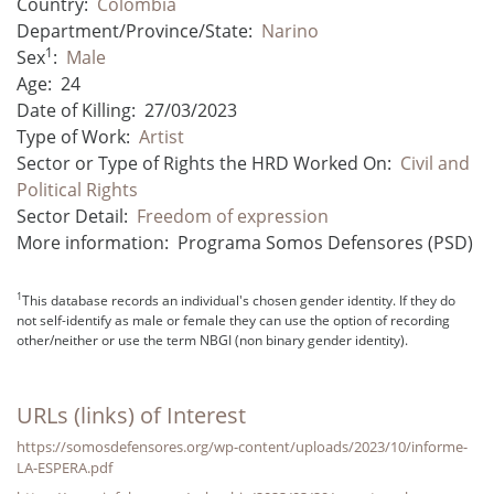
Country:
Colombia
Department/Province/State:
Narino
1
Sex
:
Male
Age:
24
Date of Killing:
27/03/2023
Type of Work:
Artist
Sector or Type of Rights the HRD Worked On:
Civil and
Political Rights
Sector Detail:
Freedom of expression
More information:
Programa Somos Defensores (PSD)
1
This database records an individual's chosen gender identity. If they do
not self-identify as male or female they can use the option of recording
other/neither or use the term NBGI (non binary gender identity).
URLs (links) of Interest
https://somosdefensores.org/wp-content/uploads/2023/10/informe-
LA-ESPERA.pdf