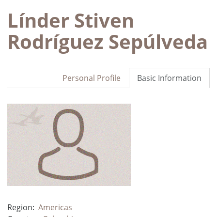
Línder Stiven
Rodríguez Sepúlveda
Personal Profile
Basic Information
Region:
Americas