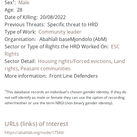
1
Sex
:
Male
Age:
28
Date of Killing:
20/08/2022
Previous Threats:
Specific threat to HRD
Type of Work:
Community leader
Organisation:
Abahlali baseMjondolo (AbM)
Sector or Type of Rights the HRD Worked On:
ESC
Rights
Sector Detail:
Housing rights/Forced evictions
,
Land
rights
,
Peasant communities
More information:
Front Line Defenders
1
This database records an individual's chosen gender identity. If they do
not self-identify as male or female they can use the option of recording
other/neither or use the term NBGI (non binary gender identity).
URLs (links) of Interest
https://abahlali.org/node/17543/