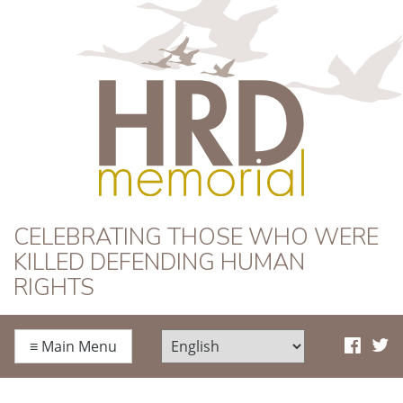
HRD Memorial
CELEBRATING THOSE WHO WERE
KILLED DEFENDING HUMAN
RIGHTS
≡
Main Menu