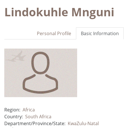
Lindokuhle Mnguni
Personal Profile
Basic Information
Region:
Africa
Country:
South Africa
Department/Province/State:
KwaZulu-Natal