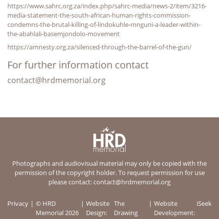
https://www.sahrc.org.za/index.php/sahrc-media/news-2/item/3216-
media-statement-the-south-african-human-rights-commission-
condemns-the-brutal-killing-of-lindokuhle-mnguni-a-leader-within-
the-abahlali-basemjondolo-movement
https://amnesty.org.za/silenced-through-the-barrel-of-the-gun/
For further information contact
contact@hrdmemorial.org
Photographs and audiovisual material may only be copied with the
permission of the copyright holder. To request permission for use
please contact:
contact@hrdmemorial.org
Privacy
© HRD
Website
The
Website
iSeek
Memorial 2026
Design:
Drawing
Development: