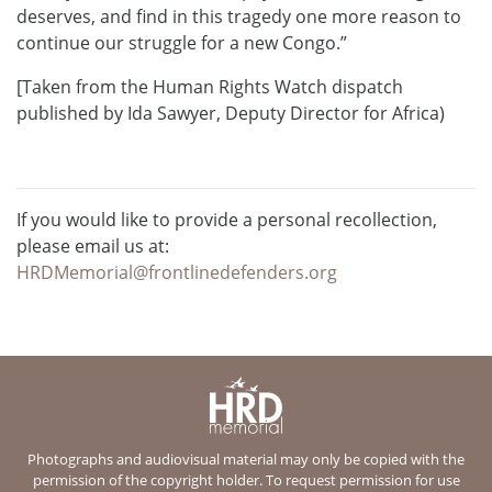
deserves, and find in this tragedy one more reason to
continue our struggle for a new Congo.”
[Taken from the Human Rights Watch dispatch
published by Ida Sawyer, Deputy Director for Africa)
If you would like to provide a personal recollection,
please email us at:
HRDMemorial@frontlinedefenders.org
Photographs and audiovisual material may only be copied with the
permission of the copyright holder. To request permission for use