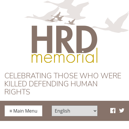
HRD Memorial
CELEBRATING THOSE WHO WERE
KILLED DEFENDING HUMAN
RIGHTS
≡
Main Menu