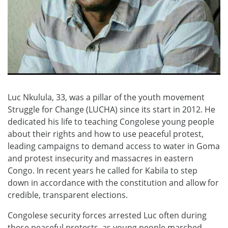
Luc Nkulula, 33, was a pillar of the youth movement
Struggle for Change (LUCHA) since its start in 2012. He
dedicated his life to teaching Congolese young people
about their rights and how to use peaceful protest,
leading campaigns to demand access to water in Goma
and protest insecurity and massacres in eastern
Congo. In recent years he called for Kabila to step
down in accordance with the constitution and allow for
credible, transparent elections.
Congolese security forces arrested Luc often during
these peaceful protests, as young people marched