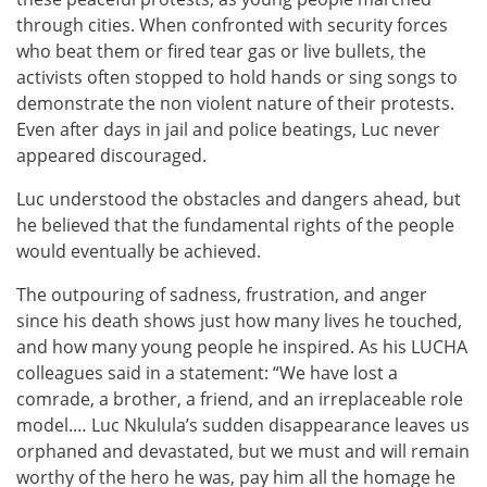
through cities. When confronted with security forces
who beat them or fired tear gas or live bullets, the
activists often stopped to hold hands or sing songs to
demonstrate the non violent nature of their protests.
Even after days in jail and police beatings, Luc never
appeared discouraged.
Luc understood the obstacles and dangers ahead, but
he believed that the fundamental rights of the people
would eventually be achieved.
The outpouring of sadness, frustration, and anger
since his death shows just how many lives he touched,
and how many young people he inspired. As his LUCHA
colleagues said in a statement: “We have lost a
comrade, a brother, a friend, and an irreplaceable role
model.… Luc Nkulula’s sudden disappearance leaves us
orphaned and devastated, but we must and will remain
worthy of the hero he was, pay him all the homage he