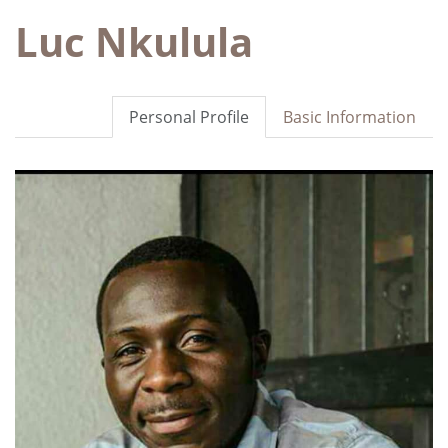
Luc Nkulula
Personal Profile
Basic Information