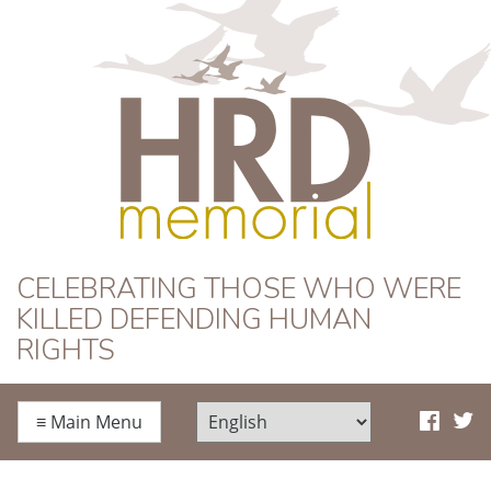
HRD Memorial
CELEBRATING THOSE WHO WERE
KILLED DEFENDING HUMAN
RIGHTS
≡
Main Menu