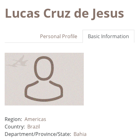
Lucas Cruz de Jesus
Personal Profile
Basic Information
Region:
Americas
Country:
Brazil
Department/Province/State:
Bahia