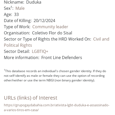
Nickname:
Duduka
1
Sex
:
Male
Age:
33
Date of Killing:
20/12/2024
Type of Work:
Community leader
Organisation:
Coletivo Flor do Sisal
Sector or Type of Rights the HRD Worked On:
Civil and
Political Rights
Sector Detail:
LGBTIQ+
More information:
Front Line Defenders
1
This database records an individual's chosen gender identity. If they do
not self-identify as male or female they can use the option of recording
other/neither or use the term NBGI (non binary gender identity).
URLs (links) of Interest
https://grupogaydabahia.com.br/ativista-lgbt-duduka-e-assassinado-
a-varios-tiros-em-casa/