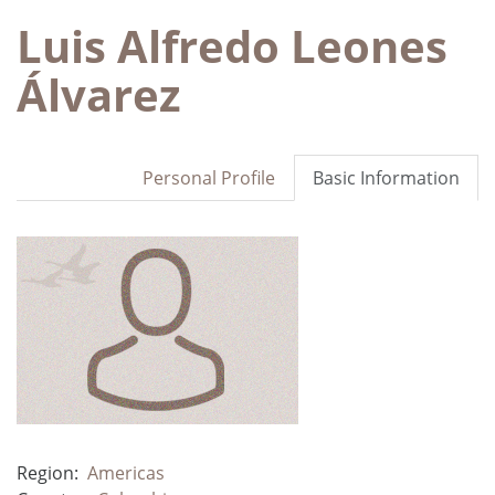
Luis Alfredo Leones
Álvarez
Personal Profile
Basic Information
Region:
Americas