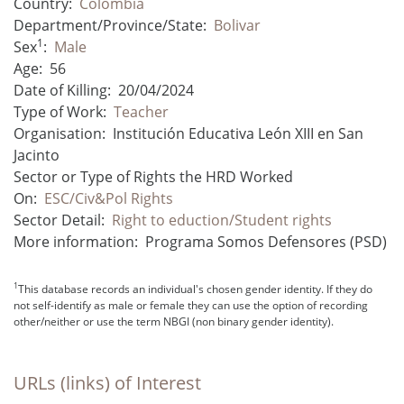
Country:
Colombia
Department/Province/State:
Bolivar
1
Sex
:
Male
Age:
56
Date of Killing:
20/04/2024
Type of Work:
Teacher
Organisation:
Institución Educativa León XIII en San
Jacinto
Sector or Type of Rights the HRD Worked
On:
ESC/Civ&Pol Rights
Sector Detail:
Right to eduction/Student rights
More information:
Programa Somos Defensores (PSD)
1
This database records an individual's chosen gender identity. If they do
not self-identify as male or female they can use the option of recording
other/neither or use the term NBGI (non binary gender identity).
URLs (links) of Interest