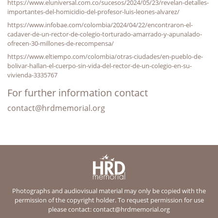
https://www.eluniversal.com.co/sucesos/2024/05/23/revelan-detalles-
importantes-del-homicidio-del-profesor-luis-leones-alvarez/
https://www.infobae.com/colombia/2024/04/22/encontraron-el-
cadaver-de-un-rector-de-colegio-torturado-amarrado-y-apunalado-
ofrecen-30-millones-de-recompensa/
https://www.eltiempo.com/colombia/otras-ciudades/en-pueblo-de-
bolivar-hallan-el-cuerpo-sin-vida-del-rector-de-un-colegio-en-su-
vivienda-3335767
For further information contact
contact@hrdmemorial.org
Photographs and audiovisual material may only be copied with the
permission of the copyright holder. To request permission for use
please contact:
contact@hrdmemorial.org