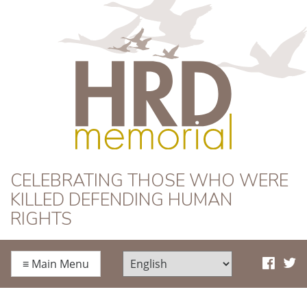
HRD Memorial
CELEBRATING THOSE WHO WERE
KILLED DEFENDING HUMAN
RIGHTS
≡
Main Menu