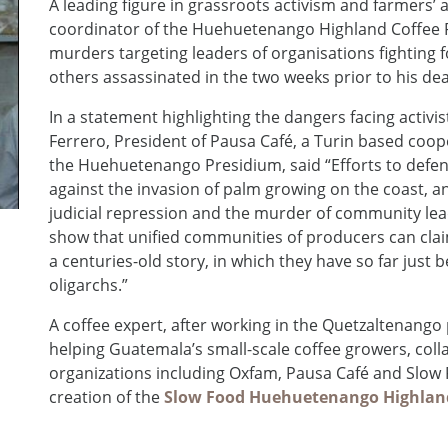
A leading figure in grassroots activism and farmers’ 
coordinator of the Huehuetenango Highland Coffee Pres
murders targeting leaders of organisations fighting 
others assassinated in the two weeks prior to his dea
In a statement highlighting the dangers facing activi
Ferrero, President of Pausa Café, a Turin based coo
the Huehuetenango Presidium, said “Efforts to defe
against the invasion of palm growing on the coast, a
judicial repression and the murder of community lead
show that unified communities of producers can claim
a centuries-old story, in which they have so far just 
oligarchs.”
A coffee expert, after working in the Quetzaltenango p
helping Guatemala’s small-scale coffee growers, colla
organizations including Oxfam, Pausa Café and Slow F
creation of the
Slow Food Huehuetenango Highland