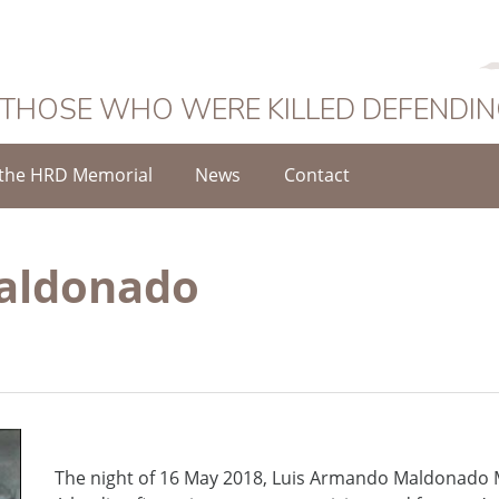
 THOSE WHO WERE KILLED DEFENDI
the HRD Memorial
News
Contact
aldonado
The night of 16 May 2018, Luis Armando Maldonado 