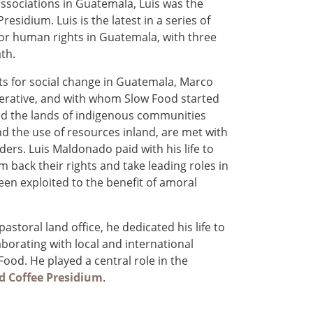
associations in Guatemala, Luis was the
idium. Luis is the latest in a series of
for human rights in Guatemala, with three
th.
sts for social change in Guatemala, Marco
perative, and with whom Slow Food started
nd the lands of indigenous communities
nd the use of resources inland, are met with
ers. Luis Maldonado paid with his life to
 back their rights and take leading roles in
been exploited to the benefit of amoral
astoral land office, he dedicated his life to
borating with local and international
ood. He played a central role in the
 Coffee Presidium
.