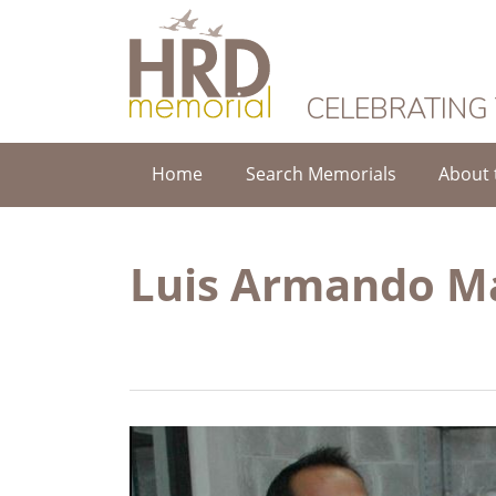
HRD Memorial
CELEBRATING
Home
Search Memorials
About 
Luis Armando M