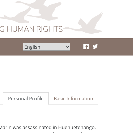
NG HUMAN RIGHTS
Personal Profile
Basic Information
Marin was assassinated in Huehuetenango.