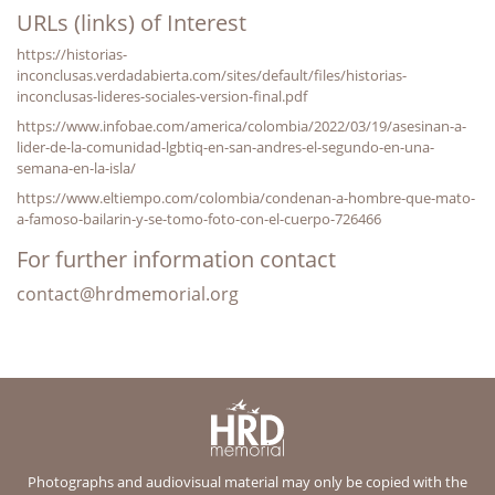
URLs (links) of Interest
https://historias-
inconclusas.verdadabierta.com/sites/default/files/historias-
inconclusas-lideres-sociales-version-final.pdf
https://www.infobae.com/america/colombia/2022/03/19/asesinan-a-
lider-de-la-comunidad-lgbtiq-en-san-andres-el-segundo-en-una-
semana-en-la-isla/
https://www.eltiempo.com/colombia/condenan-a-hombre-que-mato-
a-famoso-bailarin-y-se-tomo-foto-con-el-cuerpo-726466
For further information contact
contact@hrdmemorial.org
Photographs and audiovisual material may only be copied with the