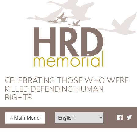
HRD Memorial
CELEBRATING THOSE WHO WERE
KILLED DEFENDING HUMAN
RIGHTS
≡
Main Menu