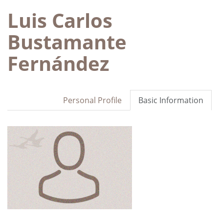
Luis Carlos
Bustamante
Fernández
Personal Profile
Basic Information