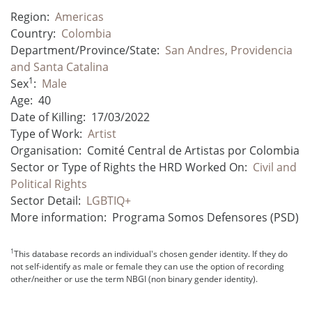
Region:
Americas
Country:
Colombia
Department/Province/State:
San Andres, Providencia
and Santa Catalina
1
Sex
:
Male
Age:
40
Date of Killing:
17/03/2022
Type of Work:
Artist
Organisation:
Comité Central de Artistas por Colombia
Sector or Type of Rights the HRD Worked On:
Civil and
Political Rights
Sector Detail:
LGBTIQ+
More information:
Programa Somos Defensores (PSD)
1
This database records an individual's chosen gender identity. If they do
not self-identify as male or female they can use the option of recording
other/neither or use the term NBGI (non binary gender identity).