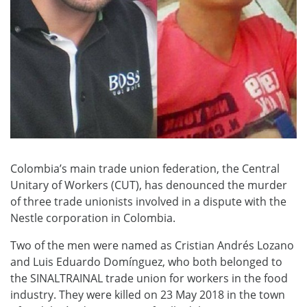
Colombia’s main trade union federation, the Central
Unitary of Workers (CUT), has denounced the murder
of three trade unionists involved in a dispute with the
Nestle corporation in Colombia.
Two of the men were named as Cristian Andrés Lozano
and Luis Eduardo Domínguez, who both belonged to
the SINALTRAINAL trade union for workers in the food
industry. They were killed on 23 May 2018 in the town