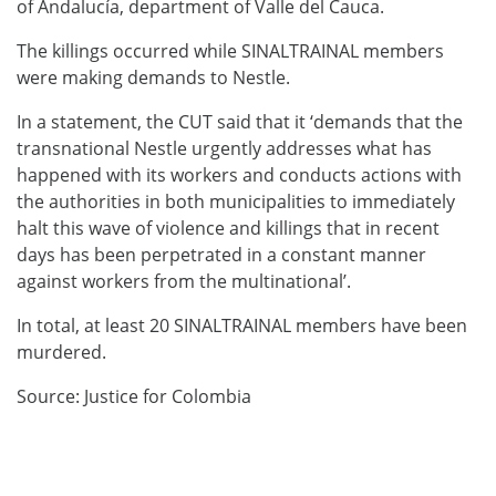
of Andalucía, department of Valle del Cauca.
The killings occurred while SINALTRAINAL members
were making demands to Nestle.
In a statement, the CUT said that it ‘demands that the
transnational Nestle urgently addresses what has
happened with its workers and conducts actions with
the authorities in both municipalities to immediately
halt this wave of violence and killings that in recent
days has been perpetrated in a constant manner
against workers from the multinational’.
In total, at least 20 SINALTRAINAL members have been
murdered.
Source: Justice for Colombia