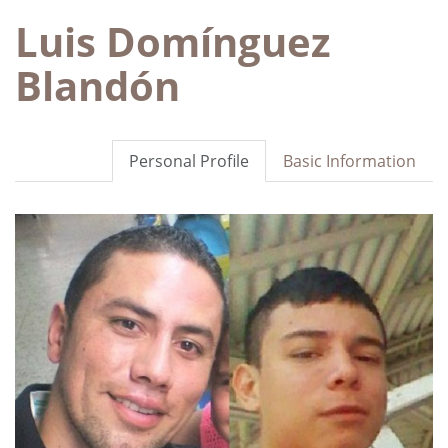
Luis Domínguez
Blandón
Personal Profile
Basic Information