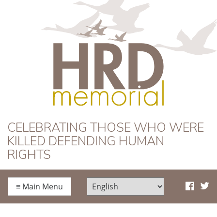
HRD Memorial
CELEBRATING THOSE WHO WERE
KILLED DEFENDING HUMAN
RIGHTS
≡
Main Menu