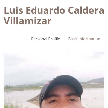
Luis Eduardo Caldera
Villamizar
Personal Profile
Basic Information