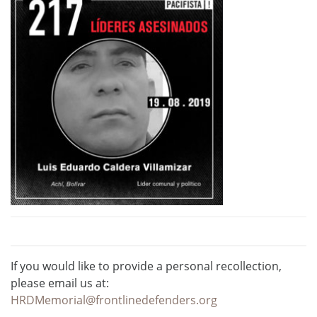
If you would like to provide a personal recollection,
please email us at:
HRDMemorial@frontlinedefenders.org