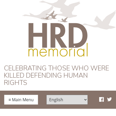
HRD Memorial
CELEBRATING THOSE WHO WERE
KILLED DEFENDING HUMAN
RIGHTS
≡
Main Menu