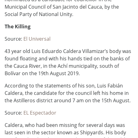
Municipal Council of San Jacinto del Cauca, by the
Social Party of National Unity.
The Killing
Source:
El Universal
43 year old Luis Eduardo Caldera Villamizar’s body was
found floating and with his hands tied on the banks of
the Cauca River, in the Achí municipality, south of
Bolívar on the 19th August 2019.
According to the statements of his son, Luis Fabián
Caldera, the candidate for the council left his home in
the Astilleros district around 7 am on the 15th August.
Source:
EL Espectador
Caldera, who had been missing for several days was
last seen in the sector known as Shipyards.
His body