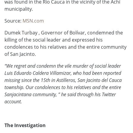
was found in the Río Cauca in the vicinity of the Achí
municipality.
Source:
MSN.com
Dumek Turbay , Governor of Bolívar, condemned the
killing of the social leader and expressed his
condolences to his relatives and the entire community
of San Jacinto.
“We regret and condemn the vile murder of social leader
Luis Eduardo Caldera Villamizar, who had been reported
missing since the 15th in Astilleros, San Jacinto del Cauca
township.
Our condolences to his relatives and the entire
Sanjacintana community, ” he said through his Twitter
account.
The Investigation