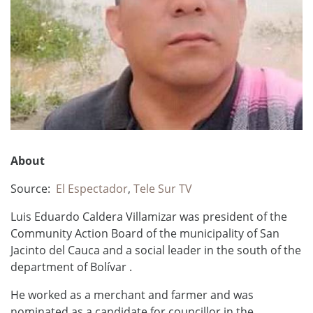
About
Source:
El Espectador
,
Tele Sur TV
Luis Eduardo Caldera Villamizar was president of the
Community Action Board of the municipality of San
Jacinto del Cauca and a social leader in the south of the
department of Bolívar .
He worked as a merchant and farmer and
was
nominated as a candidate for councillor in the