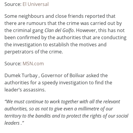
Source:
El Universal
Some neighbours and close friends reported that
there are rumours that the crime was carried out by
the criminal gang
Clan del Golfo
.
However, this has not
been confirmed by the authorities that are conducting
the investigation to establish the motives and
perpetrators of the crime.
Source:
MSN.com
Dumek Turbay , Governor of Bolívar asked the
authorities for a speedy investigation to find the
leader’s assassins.
“We must continue to work together with all the relevant
authorities, so as not to give even a millimetre of our
territory to the bandits and to protect the rights of our social
leaders .”