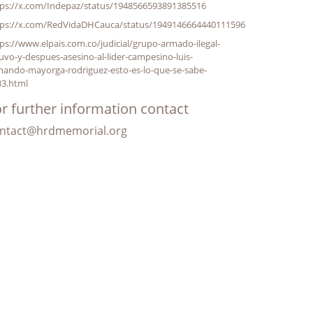
tps://x.com/Indepaz/status/1948566593891385516
tps://x.com/RedVidaDHCauca/status/1949146664440111596
ps://www.elpais.com.co/judicial/grupo-armado-ilegal-
uvo-y-despues-asesino-al-lider-campesino-luis-
nando-mayorga-rodriguez-esto-es-lo-que-se-sabe-
33.html
r further information contact
ntact@hrdmemorial.org