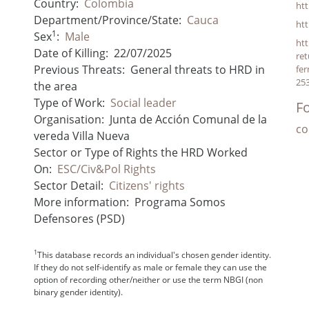
Country:
Colombia
ht
Department/Province/State:
Cauca
ht
1
Sex
:
Male
htt
Date of Killing:
22/07/2025
ret
Previous Threats:
General threats to HRD in
fer
25
the area
Type of Work:
Social leader
Fo
Organisation:
Junta de Acción Comunal de la
co
vereda Villa Nueva
Sector or Type of Rights the HRD Worked
On:
ESC/Civ&Pol Rights
Sector Detail:
Citizens' rights
More information:
Programa Somos
Defensores (PSD)
1
This database records an individual's chosen gender identity.
If they do not self-identify as male or female they can use the
option of recording other/neither or use the term NBGI (non
binary gender identity).