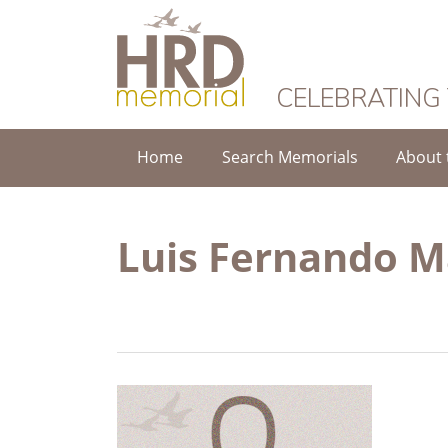
HRD Memorial
CELEBRATING
Home
Search Memorials
About 
Luis Fernando M