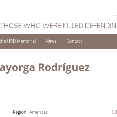
 THOSE WHO WERE KILLED DEFENDI
the HRD Memorial
News
Contact
ayorga Rodríguez
UR
Region:
Americas