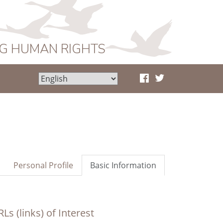
NG HUMAN RIGHTS
Personal Profile
Basic Information
Ls (links) of Interest