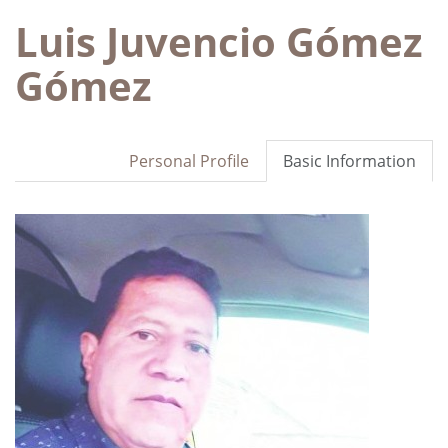
Luis Juvencio Gómez
Gómez
Personal Profile
Basic Information