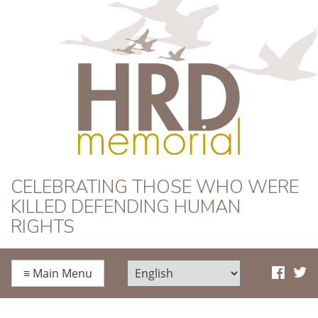
HRD Memorial
CELEBRATING THOSE WHO WERE
KILLED DEFENDING HUMAN
RIGHTS
≡
Main Menu