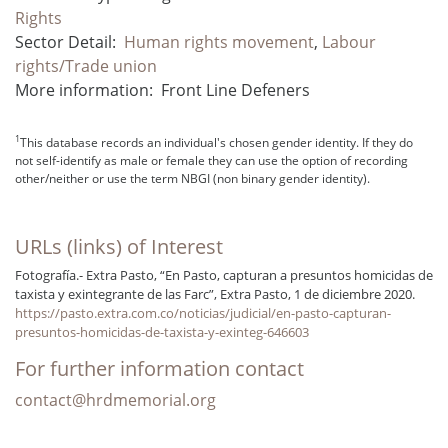
Rights
Sector Detail:
Human rights movement
,
Labour
rights/Trade union
More information:
Front Line Defeners
1
This database records an individual's chosen gender identity. If they do
not self-identify as male or female they can use the option of recording
other/neither or use the term NBGI (non binary gender identity).
URLs (links) of Interest
Fotografía.- Extra Pasto, “En Pasto, capturan a presuntos homicidas de
taxista y exintegrante de las Farc”, Extra Pasto, 1 de diciembre 2020.
https://pasto.extra.com.co/noticias/judicial/en-pasto-capturan-
presuntos-homicidas-de-taxista-y-exinteg-646603
For further information contact
contact@hrdmemorial.org