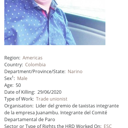
Region:
Americas
Country:
Colombia
Department/Province/State:
Narino
1
Sex
:
Male
Age:
50
Date of Killing:
29/06/2020
Type of Work:
Trade unionist
Organisation:
Lider del gremio de taxistas integrante
de la empresa Juanambu. Integrante del Comité
Departamental de Paro
Sector or Type of Rights the HRD Worked On:
ESC