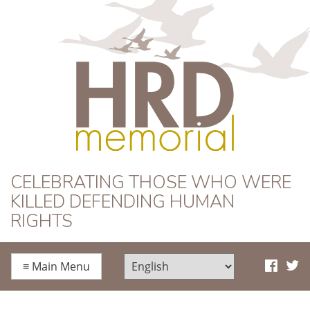
HRD Memorial
CELEBRATING THOSE WHO WERE
KILLED DEFENDING HUMAN
RIGHTS
≡
Main Menu