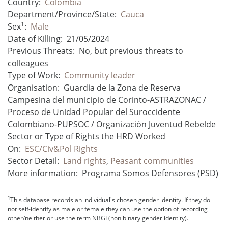
Country:
Colombia
Department/Province/State:
Cauca
1
Sex
:
Male
Date of Killing:
21/05/2024
Previous Threats:
No, but previous threats to
colleagues
Type of Work:
Community leader
Organisation:
Guardia de la Zona de Reserva
Campesina del municipio de Corinto-ASTRAZONAC /
Proceso de Unidad Popular del Suroccidente
Colombiano-PUPSOC / Organización Juventud Rebelde
Sector or Type of Rights the HRD Worked
On:
ESC/Civ&Pol Rights
Sector Detail:
Land rights
,
Peasant communities
More information:
Programa Somos Defensores (PSD)
1
This database records an individual's chosen gender identity. If they do
not self-identify as male or female they can use the option of recording
other/neither or use the term NBGI (non binary gender identity).