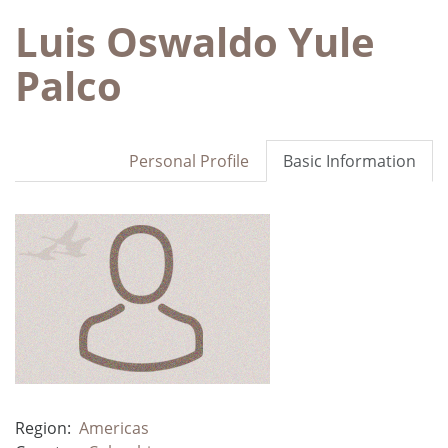
Luis Oswaldo Yule
Palco
Personal Profile
Basic Information
Region:
Americas