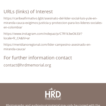
URLs (links) of Interest
https://caribeafirmativo.lgbt/asesinato-del-lider-social-luis-yule-en-
miranda-cauca-exigimos-justicia-y-proteccion-para-los-lideres-sociales-
en-colombia/
https://www.instagram.com/indepaz/p/C7R1k3wOk33/?
locale=fr_CA&hl=ar
https://meridianoregional.com/lider-campesino-asesinado-en-
miranda-cauca/
For further information contact
contact@hrdmemorial.org
Photographs and audiovisual material may only be copied with the