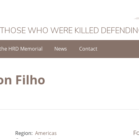
 THOSE WHO WERE KILLED DEFENDI
the HRD Memorial
News
Contact
on Filho
Fo
Region:
Americas