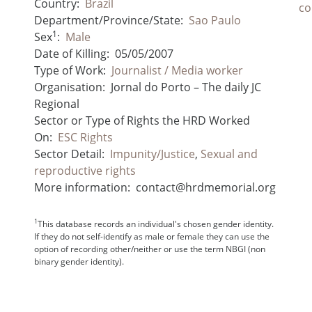
Country:
Brazil
co
Department/Province/State:
Sao Paulo
1
Sex
:
Male
Date of Killing:
05/05/2007
Type of Work:
Journalist / Media worker
Organisation:
Jornal do Porto – The daily JC
Regional
Sector or Type of Rights the HRD Worked
On:
ESC Rights
Sector Detail:
Impunity/Justice
,
Sexual and
reproductive rights
More information:
contact@hrdmemorial.org
1
This database records an individual's chosen gender identity.
If they do not self-identify as male or female they can use the
option of recording other/neither or use the term NBGI (non
binary gender identity).