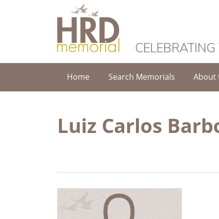
HRD Memorial
CELEBRATING
Home
Search Memorials
About 
Luiz Carlos Barb