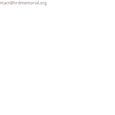
ntact@hrdmemorial.org