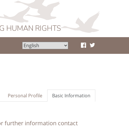
NG HUMAN RIGHTS
Personal Profile
Basic Information
r further information contact