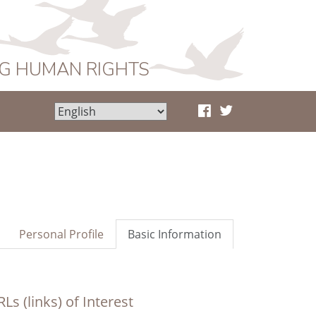
NG HUMAN RIGHTS
Personal Profile
Basic Information
Ls (links) of Interest