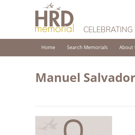
HRD Memorial
CELEBRATING
Home
Search Memorials
About 
Manuel Salvador