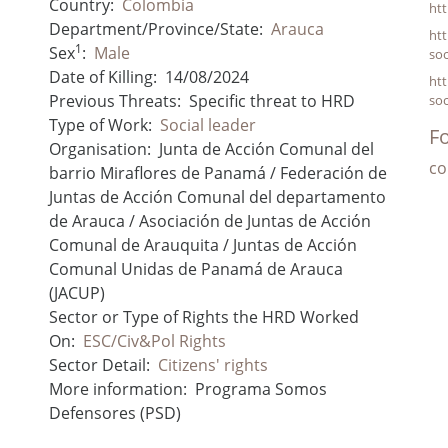
Country:
Colombia
ht
Department/Province/State:
Arauca
htt
1
Sex
:
Male
soc
Date of Killing:
14/08/2024
htt
Previous Threats:
Specific threat to HRD
soc
Type of Work:
Social leader
Fo
Organisation:
Junta de Acción Comunal del
co
barrio Miraflores de Panamá / Federación de
Juntas de Acción Comunal del departamento
de Arauca / Asociación de Juntas de Acción
Comunal de Arauquita / Juntas de Acción
Comunal Unidas de Panamá de Arauca
(JACUP)
Sector or Type of Rights the HRD Worked
On:
ESC/Civ&Pol Rights
Sector Detail:
Citizens' rights
More information:
Programa Somos
Defensores (PSD)