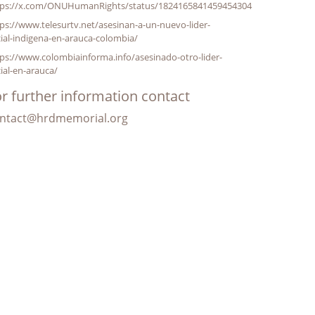
tps://x.com/ONUHumanRights/status/1824165841459454304
ps://www.telesurtv.net/asesinan-a-un-nuevo-lider-
ial-indigena-en-arauca-colombia/
ps://www.colombiainforma.info/asesinado-otro-lider-
ial-en-arauca/
r further information contact
ntact@hrdmemorial.org