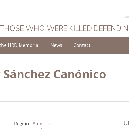
 THOSE WHO WERE KILLED DEFENDI
the HRD Memorial
News
Contact
 Sánchez Canónico
UR
Region:
Americas